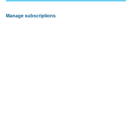
Manage subscriptions