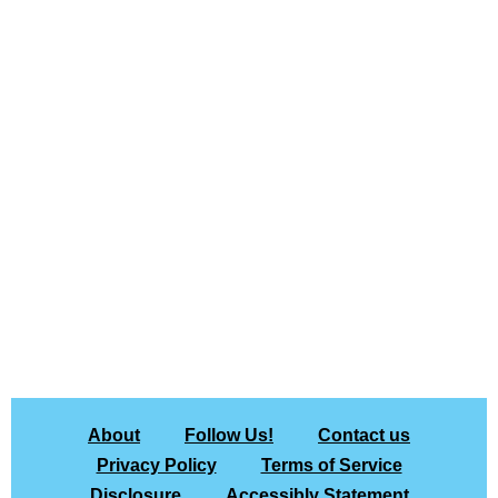
About
Follow Us!
Contact us
Privacy Policy
Terms of Service
Disclosure
Accessibly Statement