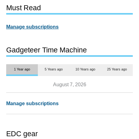
Must Read
Manage subscriptions
Gadgeteer Time Machine
1 Year ago
5 Years ago
10 Years ago
25 Years ago
August 7, 2026
Manage subscriptions
EDC gear