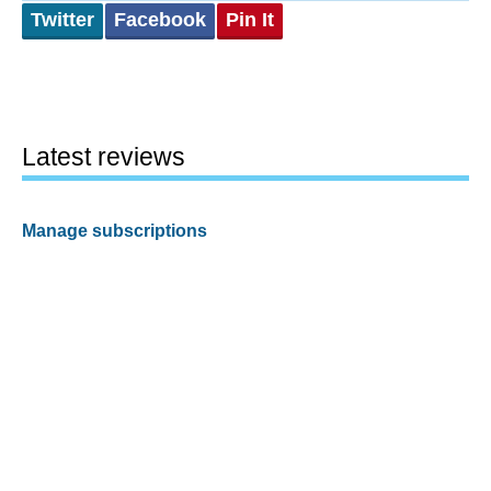
Twitter
Facebook
Pin It
Latest reviews
Manage subscriptions