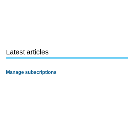
Latest articles
Manage subscriptions