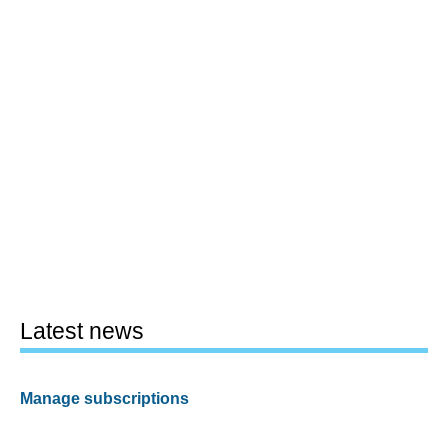
Latest news
Manage subscriptions