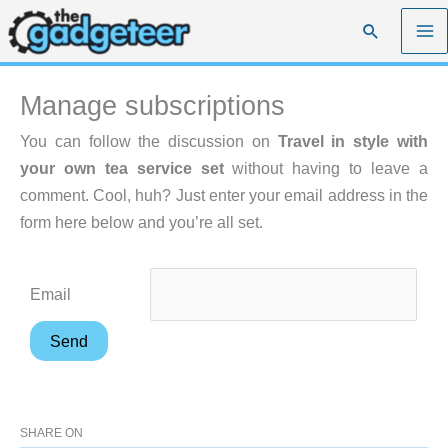
Skip
Search
to
content
Manage subscriptions
You can follow the discussion on
Travel in style with
your own tea service set
without having to leave a
comment. Cool, huh? Just enter your email address in the
form here below and you’re all set.
Email
SHARE ON