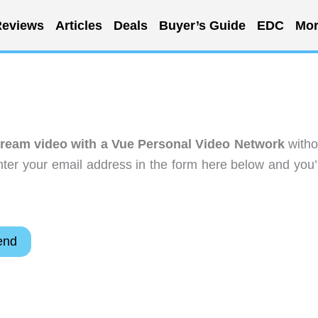
eviews
Articles
Deals
Buyer’s Guide
EDC
Mor
tream video with a Vue Personal Video Network
witho
ter your email address in the form here below and you’