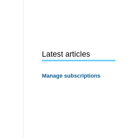
Latest articles
Manage subscriptions