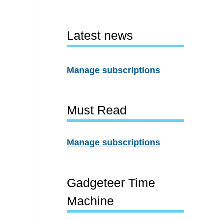
Latest news
Manage subscriptions
Must Read
Manage subscriptions
Gadgeteer Time
Machine