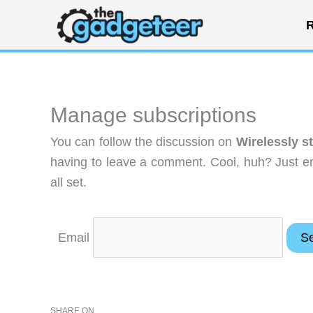
Skip
R
to
content
Manage subscriptions
You can follow the discussion on
Wirelessly s
having to leave a comment. Cool, huh? Just en
all set.
Email
SHARE ON