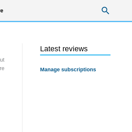
Searc
e
Latest reviews
ut
re
Manage subscriptions