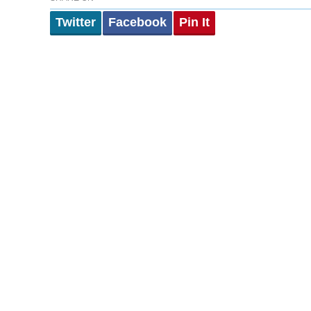
Twitter
Facebook
Pin It