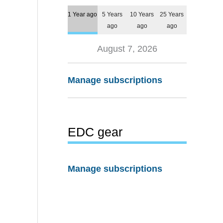
1 Year ago
5 Years
10 Years
25 Years
ago
ago
ago
August 7, 2026
Manage subscriptions
EDC gear
Manage subscriptions