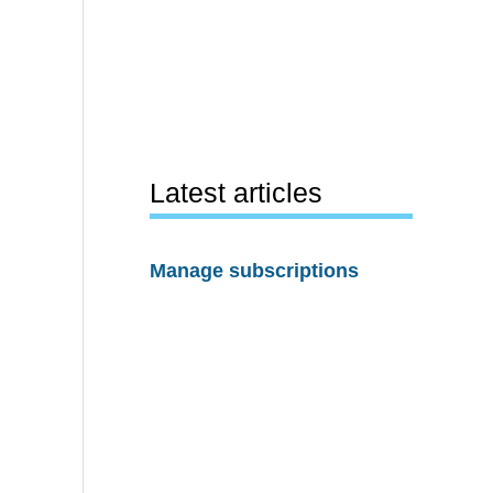
Latest articles
Manage subscriptions