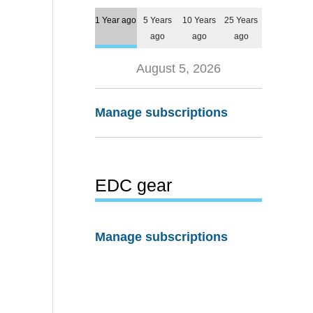
1 Year ago
5 Years
10 Years
25 Years
ago
ago
ago
August 5, 2026
Manage subscriptions
EDC gear
Manage subscriptions