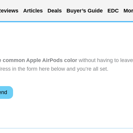
eviews
Articles
Deals
Buyer’s Guide
EDC
Mor
he common Apple AirPods color
without having to leave
ess in the form here below and you’re all set.