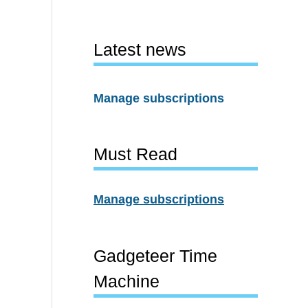
Latest news
Manage subscriptions
Must Read
Manage subscriptions
Gadgeteer Time
Machine