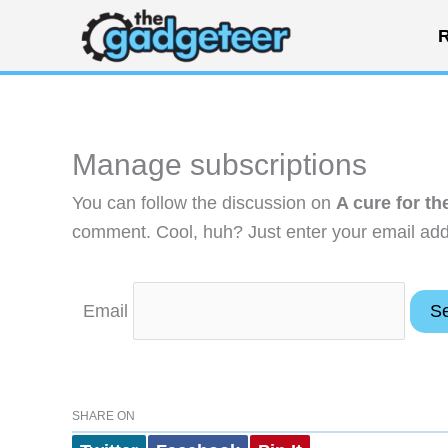
Skip
R
to
content
Manage subscriptions
You can follow the discussion on
A cure for t
comment. Cool, huh? Just enter your email addr
Email
SHARE ON