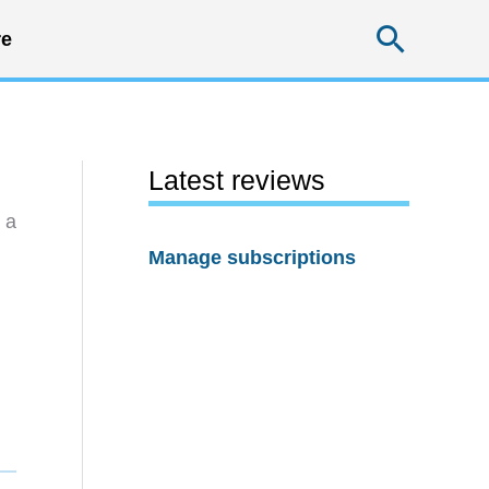
Searc
e
Latest reviews
 a
Manage subscriptions