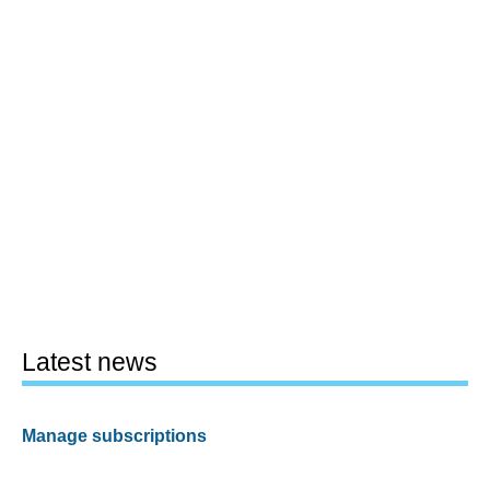
Latest news
Manage subscriptions