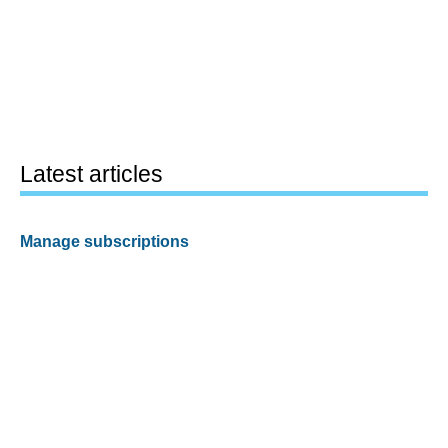
Latest articles
Manage subscriptions