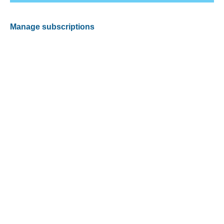
Manage subscriptions