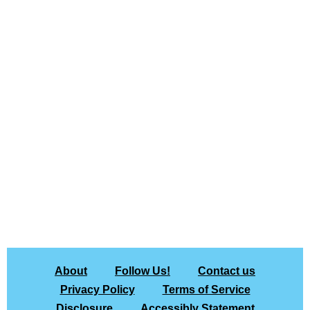
About
Follow Us!
Contact us
Privacy Policy
Terms of Service
Disclosure
Accessibly Statement