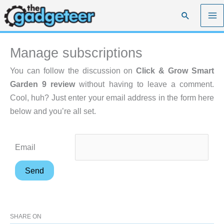
Skip
Search
to
content
Manage subscriptions
You can follow the discussion on
Click & Grow Smart
Garden 9 review
without having to leave a comment.
Cool, huh? Just enter your email address in the form here
below and you’re all set.
Email
SHARE ON