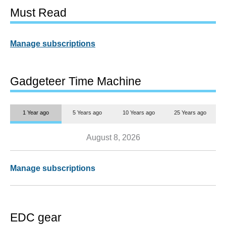
Must Read
Manage subscriptions
Gadgeteer Time Machine
1 Year ago
5 Years ago
10 Years ago
25 Years ago
August 8, 2026
Manage subscriptions
EDC gear