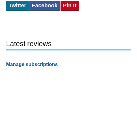
Twitter
Facebook
Pin It
Latest reviews
Manage subscriptions