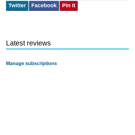
Twitter
Facebook
Pin It
Latest reviews
Manage subscriptions