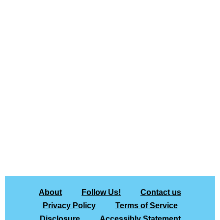
About
Follow Us!
Contact us
Privacy Policy
Terms of Service
Disclosure
Accessibly Statement