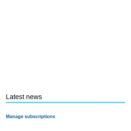
Latest news
Manage subscriptions