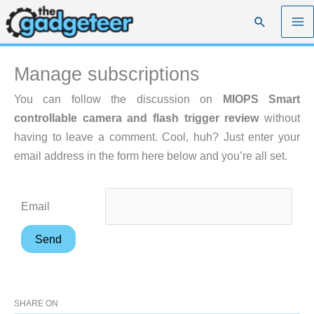
Skip
Search
to
content
Manage subscriptions
You can follow the discussion on
MIOPS Smart
controllable camera and flash trigger review
without
having to leave a comment. Cool, huh? Just enter your
email address in the form here below and you’re all set.
Email
SHARE ON