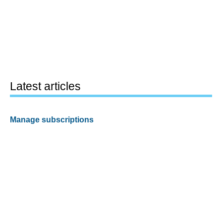
Latest articles
Manage subscriptions