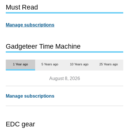
Must Read
Manage subscriptions
Gadgeteer Time Machine
1 Year ago
5 Years ago
10 Years ago
25 Years ago
August 8, 2026
Manage subscriptions
EDC gear