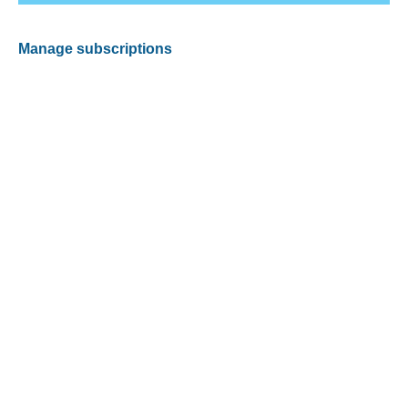
Manage subscriptions