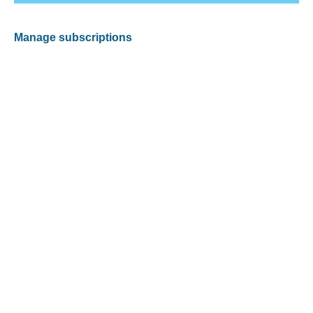
Manage subscriptions