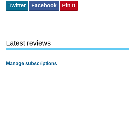
Twitter
Facebook
Pin It
Latest reviews
Manage subscriptions