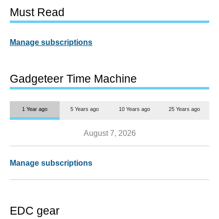
Must Read
Manage subscriptions
Gadgeteer Time Machine
1 Year ago
5 Years ago
10 Years ago
25 Years ago
August 7, 2026
Manage subscriptions
EDC gear