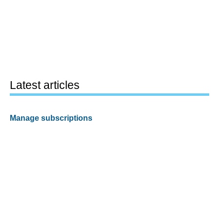
Latest articles
Manage subscriptions