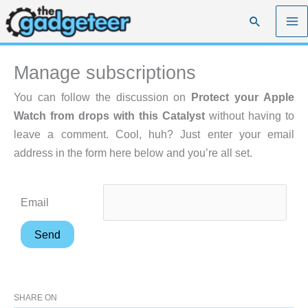
Skip
Search
to
content
Manage subscriptions
You can follow the discussion on
Protect your Apple
Watch from drops with this Catalyst
without having to
leave a comment. Cool, huh? Just enter your email
address in the form here below and you’re all set.
Email
SHARE ON