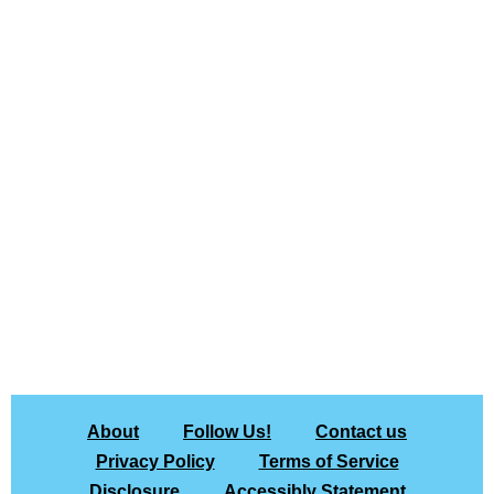
About
Follow Us!
Contact us
Privacy Policy
Terms of Service
Disclosure
Accessibly Statement