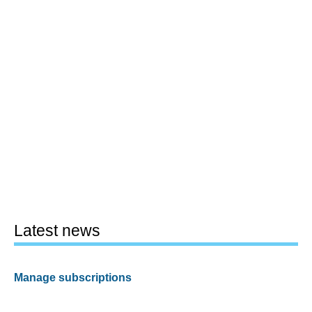
Latest news
Manage subscriptions