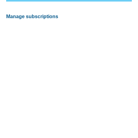
Manage subscriptions