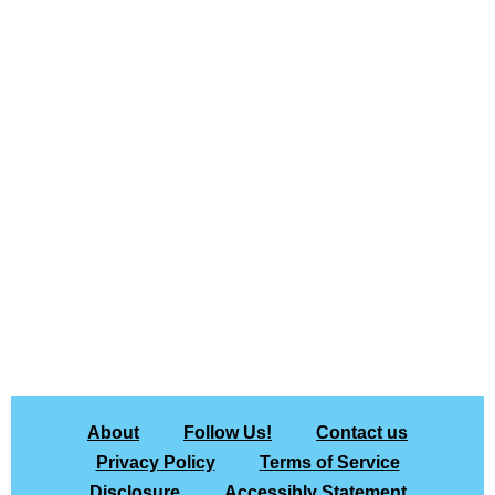
About
Follow Us!
Contact us
Privacy Policy
Terms of Service
Disclosure
Accessibly Statement