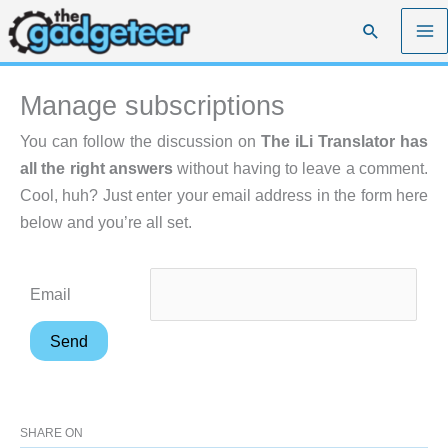
Skip
Search
to
content
Manage subscriptions
You can follow the discussion on
The iLi Translator has
all the right answers
without having to leave a comment.
Cool, huh? Just enter your email address in the form here
below and you’re all set.
Email
SHARE ON