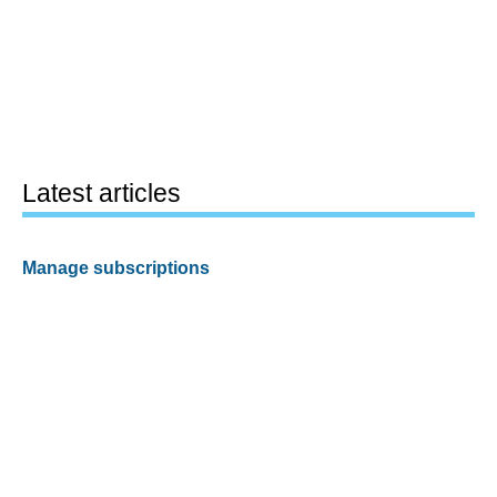
Latest articles
Manage subscriptions