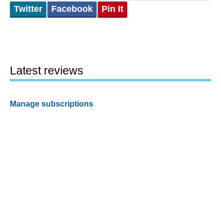
Twitter
Facebook
Pin It
Latest reviews
Manage subscriptions