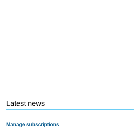
Latest news
Manage subscriptions