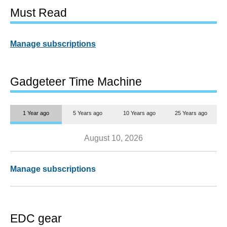
Must Read
Manage subscriptions
Gadgeteer Time Machine
1 Year ago
5 Years ago
10 Years ago
25 Years ago
August 10, 2026
Manage subscriptions
EDC gear