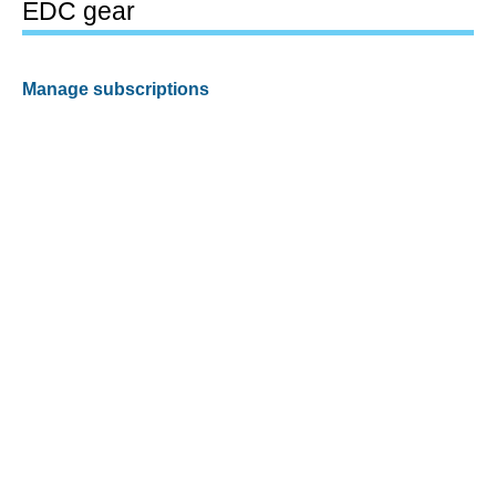
EDC gear
Manage subscriptions