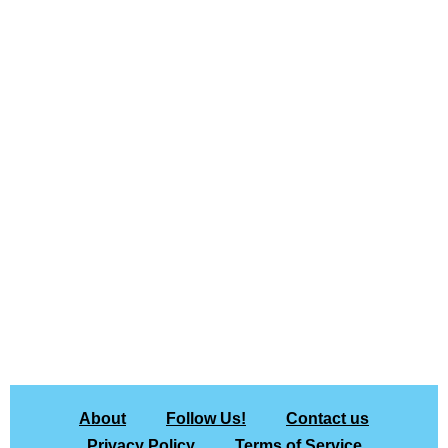
About
Follow Us!
Contact us
Privacy Policy
Terms of Service