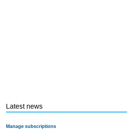
Latest news
Manage subscriptions