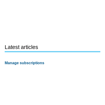
Latest articles
Manage subscriptions