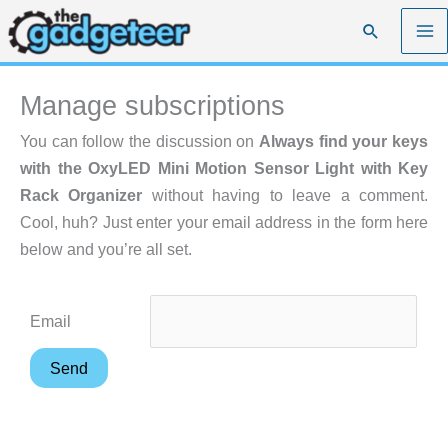
Skip
Search
to
content
Manage subscriptions
You can follow the discussion on
Always find your keys
with the OxyLED Mini Motion Sensor Light with Key
Rack Organizer
without having to leave a comment.
Cool, huh? Just enter your email address in the form here
below and you’re all set.
Email