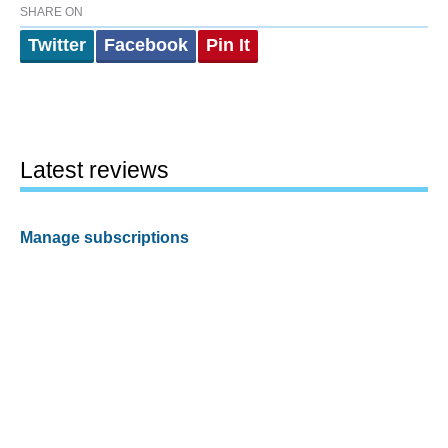
SHARE ON
Twitter
Facebook
Pin It
Latest reviews
Manage subscriptions