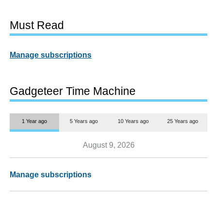
Must Read
Manage subscriptions
Gadgeteer Time Machine
1 Year ago
5 Years ago
10 Years ago
25 Years ago
August 9, 2026
Manage subscriptions