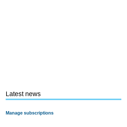
Latest news
Manage subscriptions