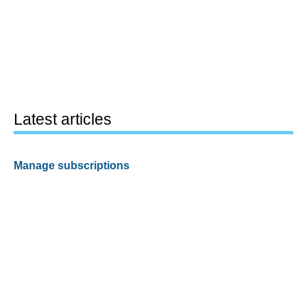
Latest articles
Manage subscriptions