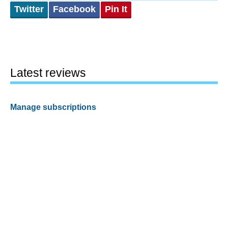
Twitter
Facebook
Pin It
Latest reviews
Manage subscriptions