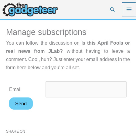
Skip
Search
to
content
Manage subscriptions
You can follow the discussion on
Is this April Fools or
real news from JLab?
without having to leave a
comment. Cool, huh? Just enter your email address in the
form here below and you’re all set.
Email
SHARE ON