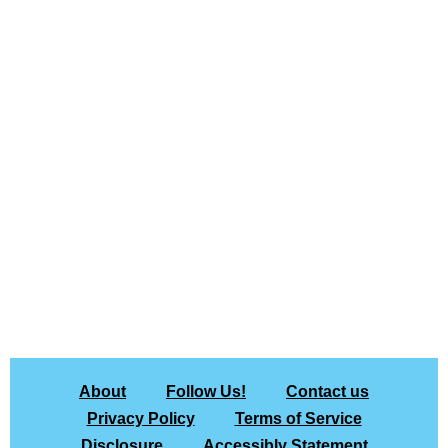
About
Follow Us!
Contact us
Privacy Policy
Terms of Service
Disclosure
Accessibly Statement