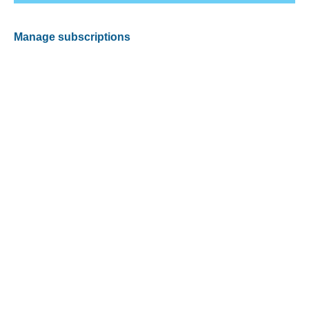
Manage subscriptions