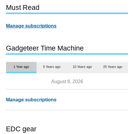
Must Read
Manage subscriptions
Gadgeteer Time Machine
1 Year ago
5 Years ago
10 Years ago
25 Years ago
August 8, 2026
Manage subscriptions
EDC gear