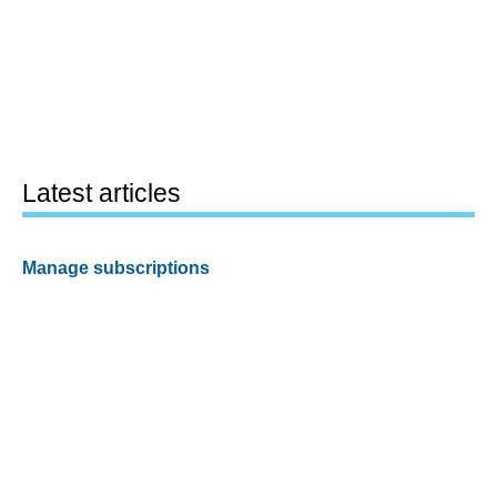
Latest articles
Manage subscriptions