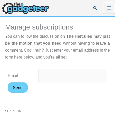
Skip
Search
to
content
Manage subscriptions
You can follow the discussion on
The Hercules may just
be the motion that you need
without having to leave a
comment. Cool, huh? Just enter your email address in the
form here below and you’re all set.
Email
SHARE ON