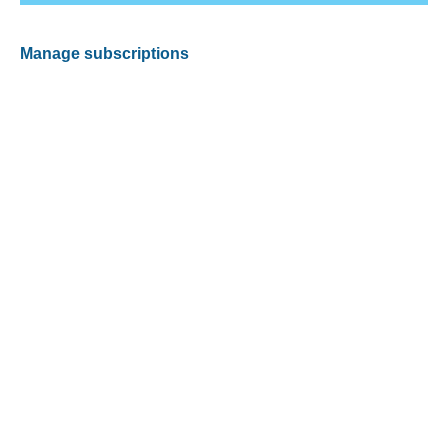
Manage subscriptions