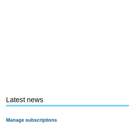
Latest news
Manage subscriptions