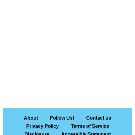
About
Follow Us!
Contact us
Privacy Policy
Terms of Service
Disclosure
Accessibly Statement