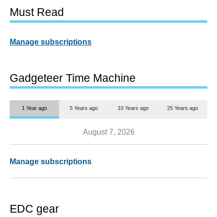
Must Read
Manage subscriptions
Gadgeteer Time Machine
1 Year ago
5 Years ago
10 Years ago
25 Years ago
August 7, 2026
Manage subscriptions
EDC gear