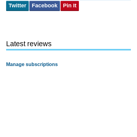
Twitter
Facebook
Pin It
Latest reviews
Manage subscriptions