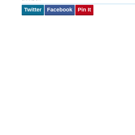
Twitter
Facebook
Pin It