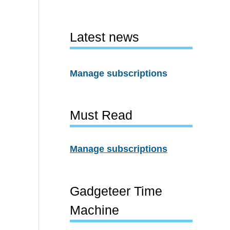
Latest news
Manage subscriptions
Must Read
Manage subscriptions
Gadgeteer Time
Machine