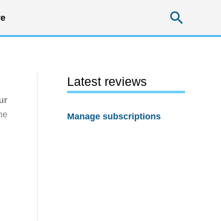
Searc
e
Latest reviews
ur
he
Manage subscriptions