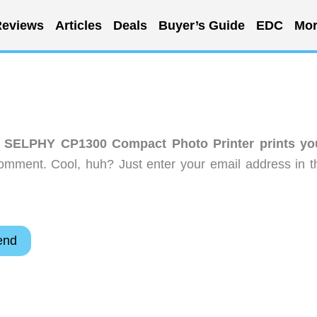
eviews
Articles
Deals
Buyer’s Guide
EDC
Mor
 SELPHY CP1300 Compact Photo Printer prints yo
omment. Cool, huh? Just enter your email address in t