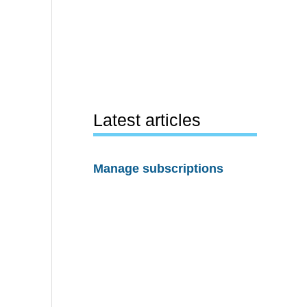
Latest articles
Manage subscriptions