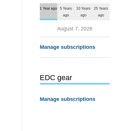
1 Year ago
5 Years
10 Years
25 Years
ago
ago
ago
August 7, 2026
Manage subscriptions
EDC gear
Manage subscriptions