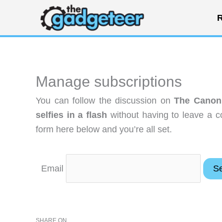
Skip
R
to
content
Manage subscriptions
You can follow the discussion on
The Canon
selfies in a flash
without having to leave a c
form here below and you’re all set.
Email
SHARE ON