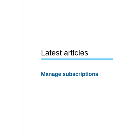
Latest articles
Manage subscriptions