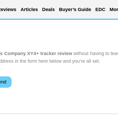
eviews
Articles
Deals
Buyer’s Guide
EDC
Mor
es Company XY4+ tracker review
without having to lea
dress in the form here below and you’re all set.