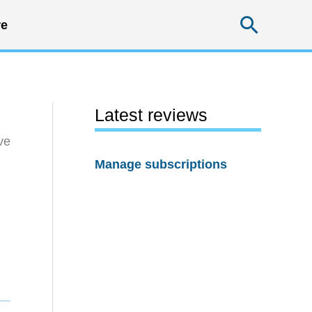
Searc
e
Latest reviews
ve
Manage subscriptions