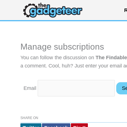
Skip
R
to
content
Manage subscriptions
You can follow the discussion on
The Findabl
a comment. Cool, huh? Just enter your email ad
Email
SHARE ON