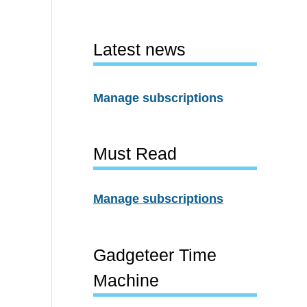
Latest news
Manage subscriptions
Must Read
Manage subscriptions
Gadgeteer Time
Machine