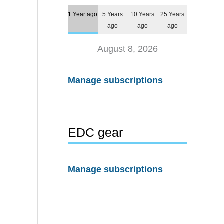
1 Year ago
5 Years
10 Years
25 Years
ago
ago
ago
August 8, 2026
Manage subscriptions
EDC gear
Manage subscriptions