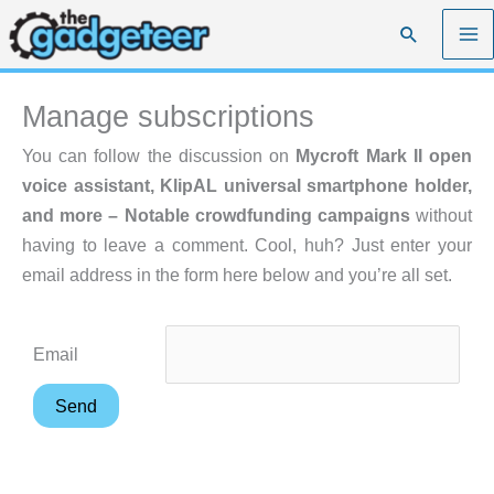
Skip
Search
to
content
Manage subscriptions
You can follow the discussion on
Mycroft Mark II open
voice assistant, KlipAL universal smartphone holder,
and more – Notable crowdfunding campaigns
without
having to leave a comment. Cool, huh? Just enter your
email address in the form here below and you’re all set.
Email