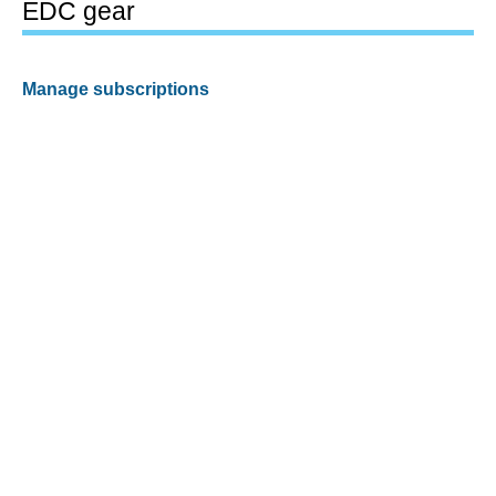
EDC gear
Manage subscriptions