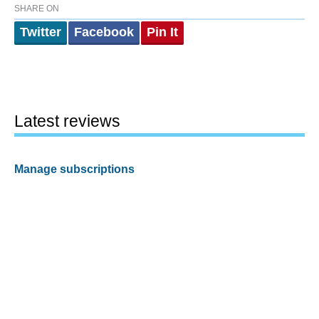
SHARE ON
Twitter
Facebook
Pin It
Latest reviews
Manage subscriptions