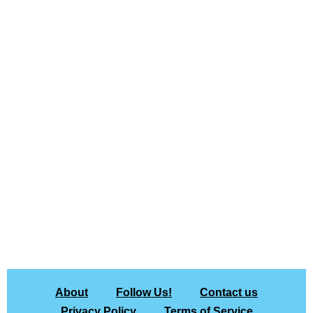
About
Follow Us!
Contact us
Privacy Policy
Terms of Service