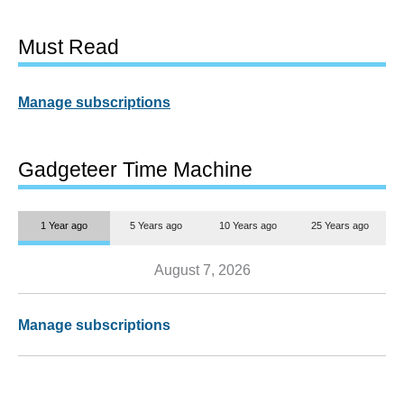
Must Read
Manage subscriptions
Gadgeteer Time Machine
1 Year ago
5 Years ago
10 Years ago
25 Years ago
August 7, 2026
Manage subscriptions