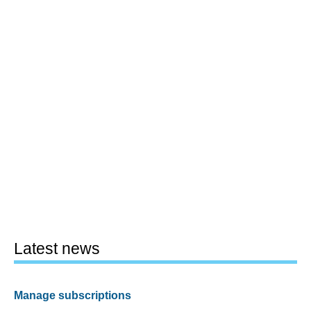
Latest news
Manage subscriptions