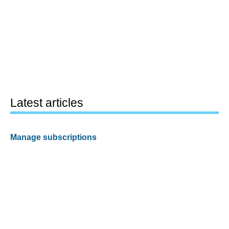
Latest articles
Manage subscriptions