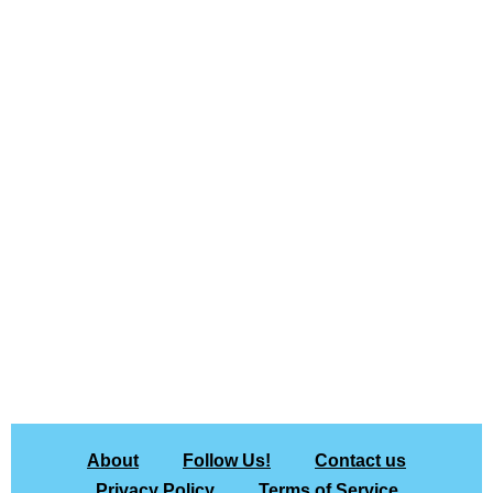
About
Follow Us!
Contact us
Privacy Policy
Terms of Service