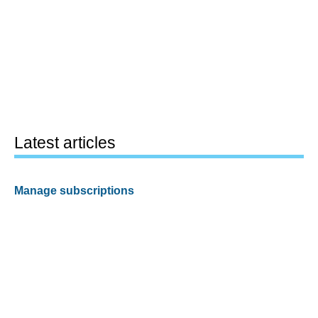
Latest articles
Manage subscriptions