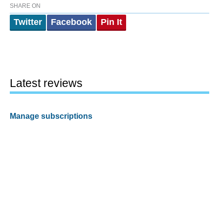
SHARE ON
Twitter
Facebook
Pin It
Latest reviews
Manage subscriptions