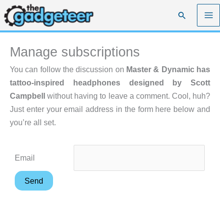
Skip
Search
to
content
Manage subscriptions
You can follow the discussion on
Master & Dynamic has
tattoo-inspired headphones designed by Scott
Campbell
without having to leave a comment. Cool, huh?
Just enter your email address in the form here below and
you’re all set.
Email