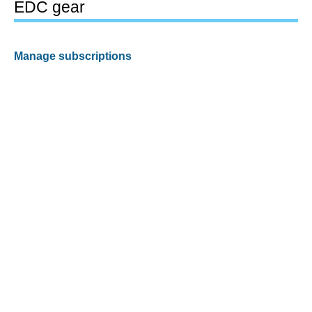
EDC gear
Manage subscriptions