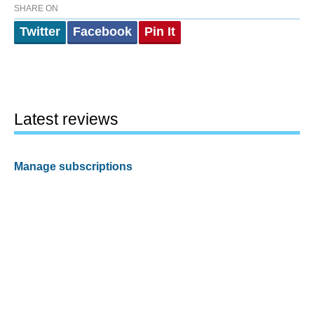
SHARE ON
Twitter
Facebook
Pin It
Latest reviews
Manage subscriptions