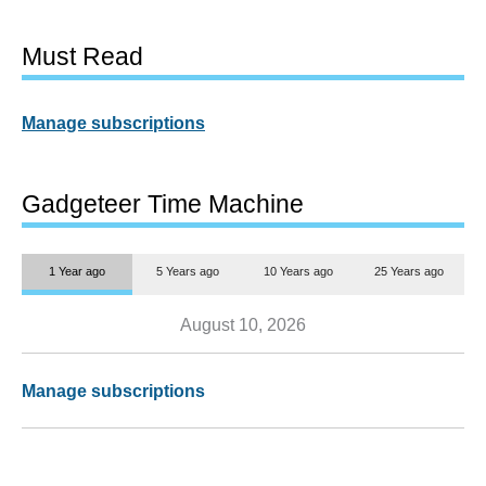
Must Read
Manage subscriptions
Gadgeteer Time Machine
1 Year ago
5 Years ago
10 Years ago
25 Years ago
August 10, 2026
Manage subscriptions