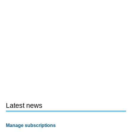
Latest news
Manage subscriptions