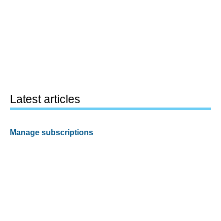
Latest articles
Manage subscriptions