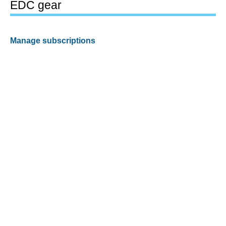
EDC gear
Manage subscriptions