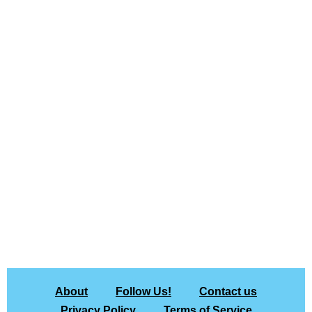
About
Follow Us!
Contact us
Privacy Policy
Terms of Service