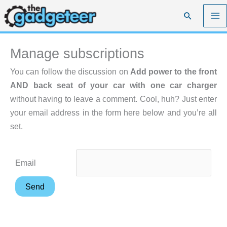
Skip
Search
to
content
Manage subscriptions
You can follow the discussion on
Add power to the front
AND back seat of your car with one car charger
without having to leave a comment. Cool, huh? Just enter
your email address in the form here below and you’re all
set.
Email