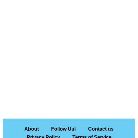
About
Follow Us!
Contact us
Privacy Policy
Terms of Service