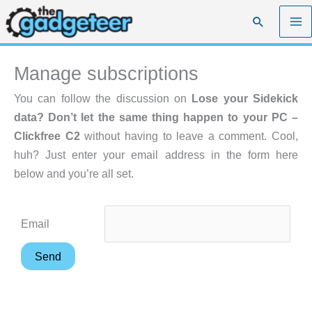
Skip
Search
to
content
Manage subscriptions
You can follow the discussion on
Lose your Sidekick
data? Don’t let the same thing happen to your PC –
Clickfree C2
without having to leave a comment. Cool,
huh? Just enter your email address in the form here
below and you’re all set.
Email