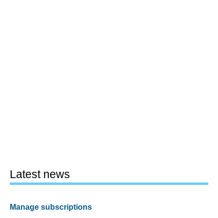
Latest news
Manage subscriptions