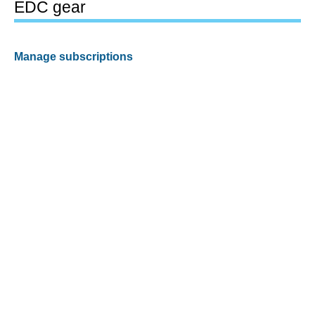
EDC gear
Manage subscriptions