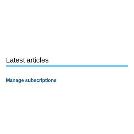
Latest articles
Manage subscriptions