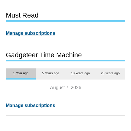
Must Read
Manage subscriptions
Gadgeteer Time Machine
1 Year ago
5 Years ago
10 Years ago
25 Years ago
August 7, 2026
Manage subscriptions