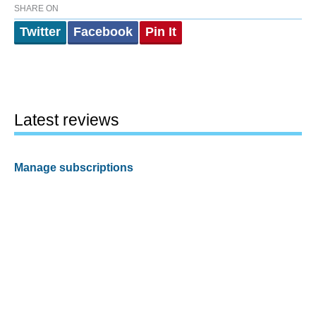
SHARE ON
Twitter
Facebook
Pin It
Latest reviews
Manage subscriptions