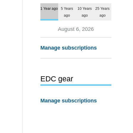
1 Year ago
5 Years
10 Years
25 Years
ago
ago
ago
August 6, 2026
Manage subscriptions
EDC gear
Manage subscriptions