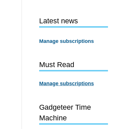
Latest news
Manage subscriptions
Must Read
Manage subscriptions
Gadgeteer Time
Machine