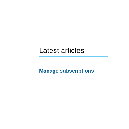
Latest articles
Manage subscriptions