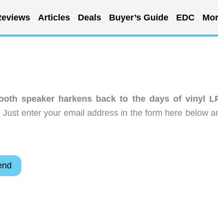
eviews
Articles
Deals
Buyer’s Guide
EDC
Mor
ooth speaker harkens back to the days of vinyl L
 Just enter your email address in the form here below a