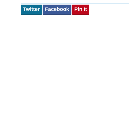
Twitter
Facebook
Pin It