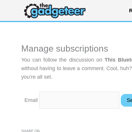
Skip
R
to
content
Manage subscriptions
You can follow the discussion on
This Bluet
without having to leave a comment. Cool, huh?
you’re all set.
Email
SHARE ON