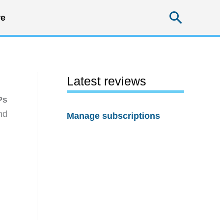
Searc
e
Latest reviews
Ps
nd
Manage subscriptions