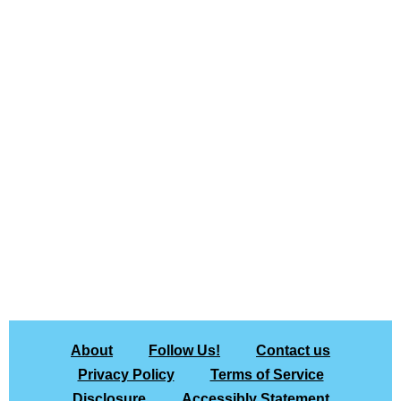
About
Follow Us!
Contact us
Privacy Policy
Terms of Service
Disclosure
Accessibly Statement