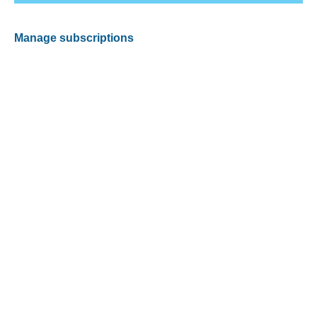
Manage subscriptions