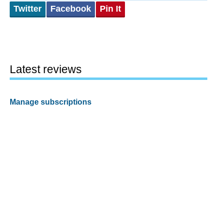
Twitter
Facebook
Pin It
Latest reviews
Manage subscriptions