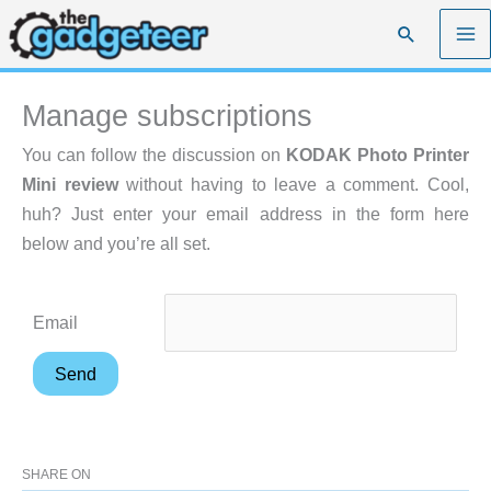
Skip
Search
to
content
Manage subscriptions
You can follow the discussion on
KODAK Photo Printer
Mini review
without having to leave a comment. Cool,
huh? Just enter your email address in the form here
below and you’re all set.
Email
SHARE ON