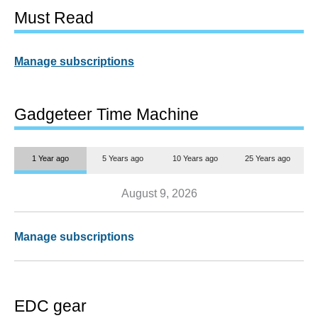
Must Read
Manage subscriptions
Gadgeteer Time Machine
1 Year ago
5 Years ago
10 Years ago
25 Years ago
August 9, 2026
Manage subscriptions
EDC gear