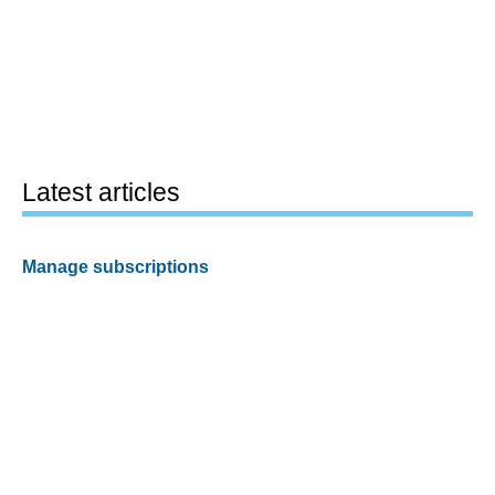
Latest articles
Manage subscriptions