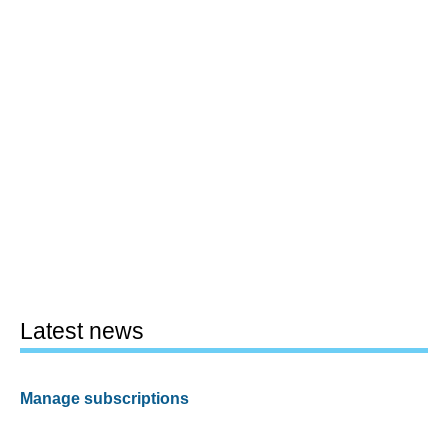
Latest news
Manage subscriptions