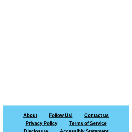
About
Follow Us!
Contact us
Privacy Policy
Terms of Service
Disclosure
Accessibly Statement