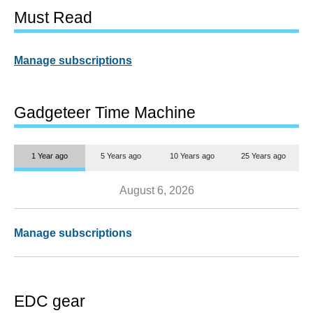
Must Read
Manage subscriptions
Gadgeteer Time Machine
1 Year ago
5 Years ago
10 Years ago
25 Years ago
August 6, 2026
Manage subscriptions
EDC gear