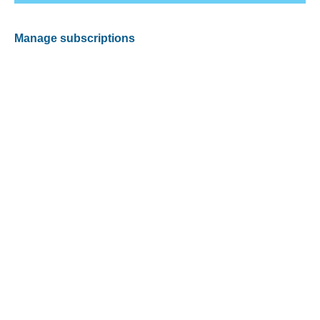
Manage subscriptions