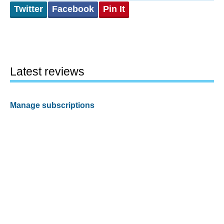
Twitter
Facebook
Pin It
Latest reviews
Manage subscriptions