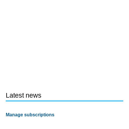
Latest news
Manage subscriptions