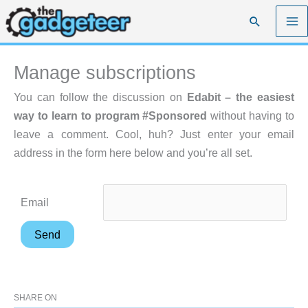
Skip
Search
to
content
Manage subscriptions
You can follow the discussion on
Edabit – the easiest
way to learn to program #Sponsored
without having to
leave a comment. Cool, huh? Just enter your email
address in the form here below and you’re all set.
Email
SHARE ON