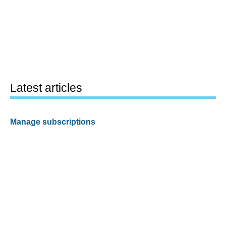
Latest articles
Manage subscriptions