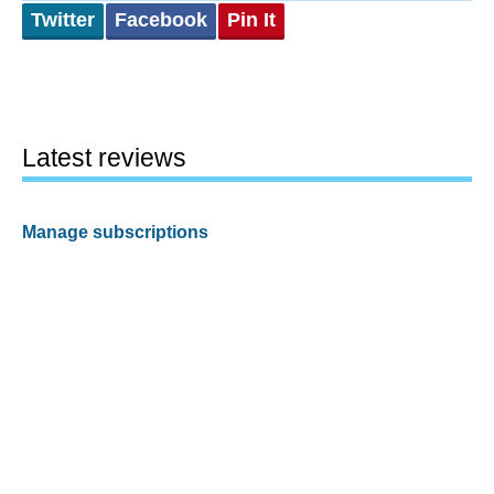
Twitter
Facebook
Pin It
Latest reviews
Manage subscriptions