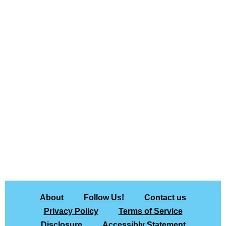
About
Follow Us!
Contact us
Privacy Policy
Terms of Service
Disclosure
Accessibly Statement