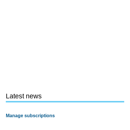
Latest news
Manage subscriptions