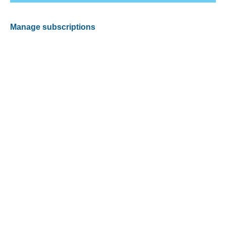
Manage subscriptions