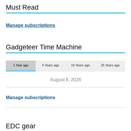
Must Read
Manage subscriptions
Gadgeteer Time Machine
1 Year ago
5 Years ago
10 Years ago
25 Years ago
August 8, 2026
Manage subscriptions
EDC gear