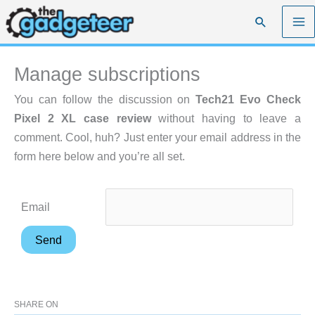
Skip
Search
to
content
Manage subscriptions
You can follow the discussion on
Tech21 Evo Check
Pixel 2 XL case review
without having to leave a
comment. Cool, huh? Just enter your email address in the
form here below and you’re all set.
Email
SHARE ON