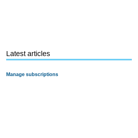
Latest articles
Manage subscriptions