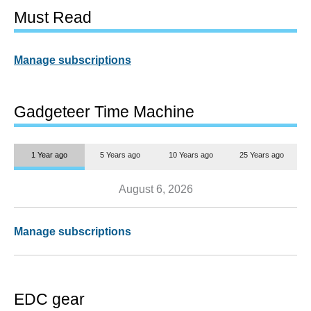
Must Read
Manage subscriptions
Gadgeteer Time Machine
1 Year ago
5 Years ago
10 Years ago
25 Years ago
August 6, 2026
Manage subscriptions
EDC gear