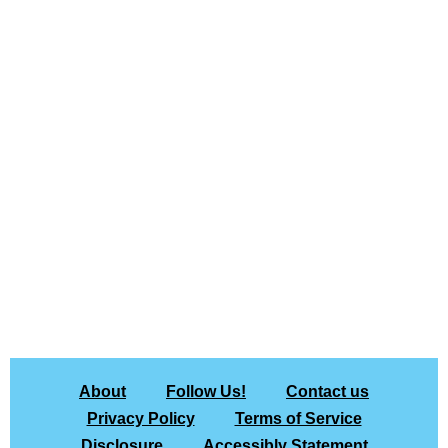
About
Follow Us!
Contact us
Privacy Policy
Terms of Service
Disclosure
Accessibly Statement