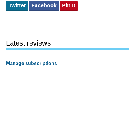
Twitter
Facebook
Pin It
Latest reviews
Manage subscriptions