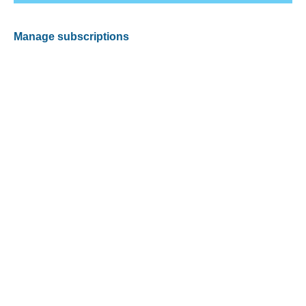
Manage subscriptions