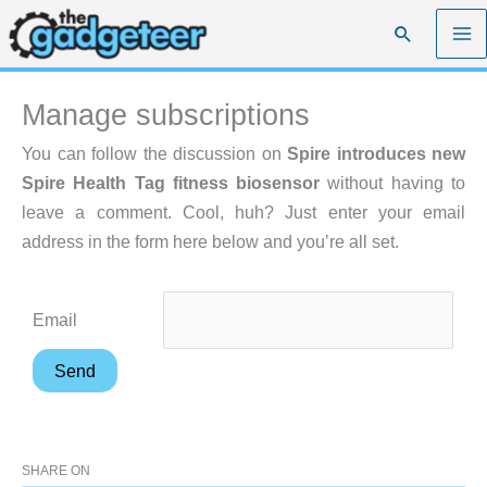
Skip
Search
to
content
Manage subscriptions
You can follow the discussion on
Spire introduces new
Spire Health Tag fitness biosensor
without having to
leave a comment. Cool, huh? Just enter your email
address in the form here below and you’re all set.
Email
SHARE ON