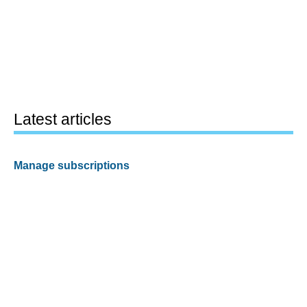
Latest articles
Manage subscriptions