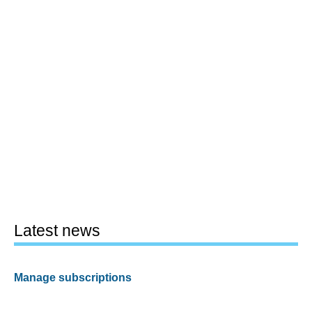
Latest news
Manage subscriptions