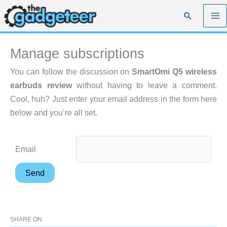
Skip
Search
to
content
Manage subscriptions
You can follow the discussion on
SmartOmi Q5 wireless
earbuds review
without having to leave a comment.
Cool, huh? Just enter your email address in the form here
below and you’re all set.
Email
SHARE ON