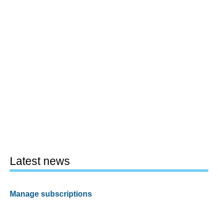
Latest news
Manage subscriptions