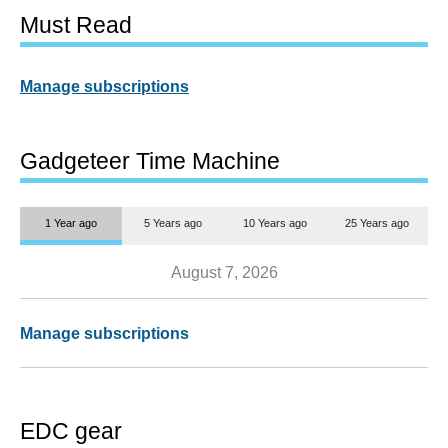
Must Read
Manage subscriptions
Gadgeteer Time Machine
1 Year ago
5 Years ago
10 Years ago
25 Years ago
August 7, 2026
Manage subscriptions
EDC gear