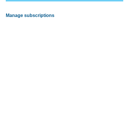
Manage subscriptions