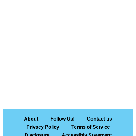
About
Follow Us!
Contact us
Privacy Policy
Terms of Service
Disclosure
Accessibly Statement