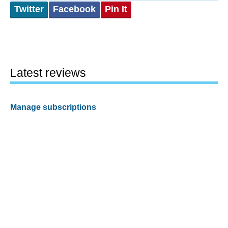
Twitter
Facebook
Pin It
Latest reviews
Manage subscriptions