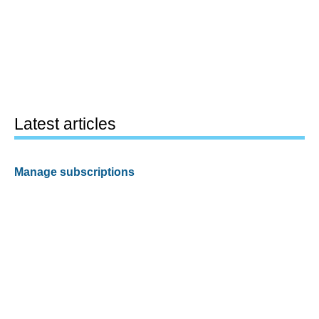
Latest articles
Manage subscriptions