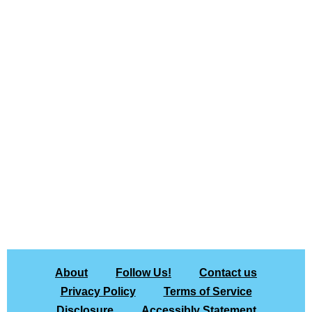
About
Follow Us!
Contact us
Privacy Policy
Terms of Service
Disclosure
Accessibly Statement