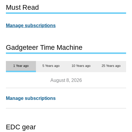
Must Read
Manage subscriptions
Gadgeteer Time Machine
1 Year ago
5 Years ago
10 Years ago
25 Years ago
August 8, 2026
Manage subscriptions
EDC gear