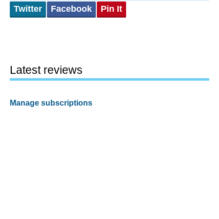
Twitter
Facebook
Pin It
Latest reviews
Manage subscriptions