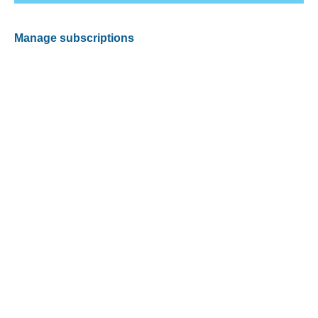
Manage subscriptions