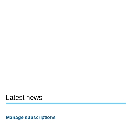
Latest news
Manage subscriptions