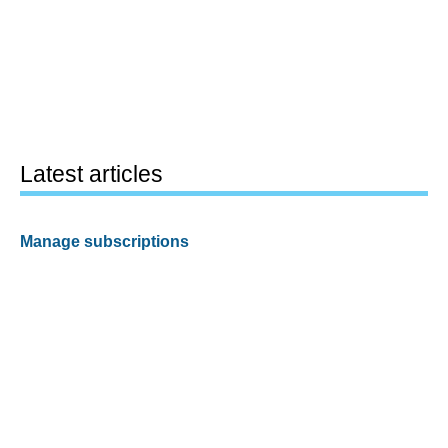
Latest articles
Manage subscriptions