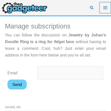
Skip
Search
to
content
Manage subscriptions
You can follow the discussion on
Jewelry by Johan’s
Doodle Ring is a ring for fidget fans
without having to
leave a comment. Cool, huh? Just enter your email
address in the form here below and you’re all set.
Email
SHARE ON