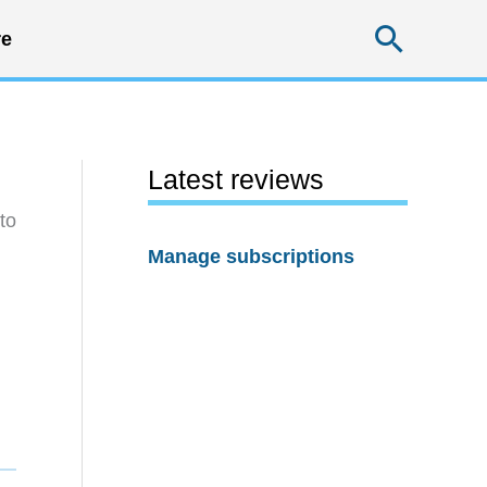
Searc
e
Latest reviews
to
Manage subscriptions