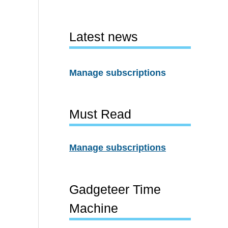
Latest news
Manage subscriptions
Must Read
Manage subscriptions
Gadgeteer Time
Machine