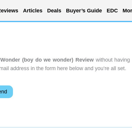
eviews
Articles
Deals
Buyer’s Guide
EDC
Mor
 Wonder (boy do we wonder) Review
without having 
ail address in the form here below and you’re all set.