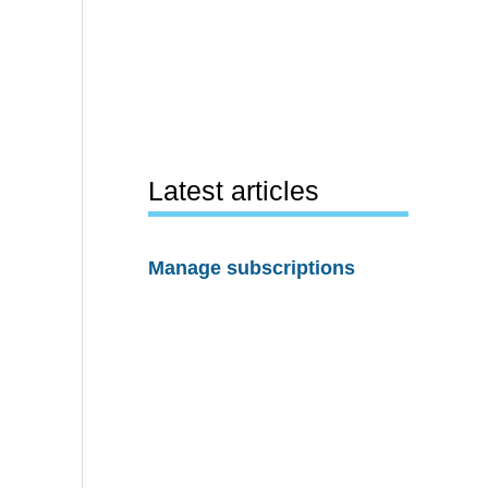
Latest articles
Manage subscriptions