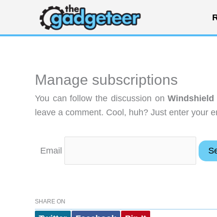
Skip
R
to
content
Manage subscriptions
You can follow the discussion on
Windshield
leave a comment. Cool, huh? Just enter your em
Email
SHARE ON