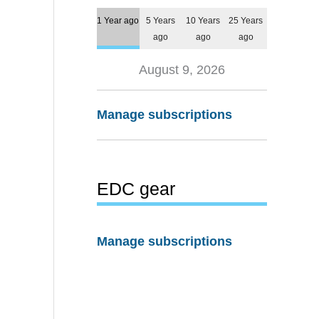
1 Year ago
5 Years
10 Years
25 Years
ago
ago
ago
August 9, 2026
Manage subscriptions
EDC gear
Manage subscriptions