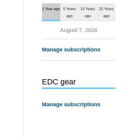
1 Year ago
5 Years
10 Years
25 Years
ago
ago
ago
August 7, 2026
Manage subscriptions
EDC gear
Manage subscriptions