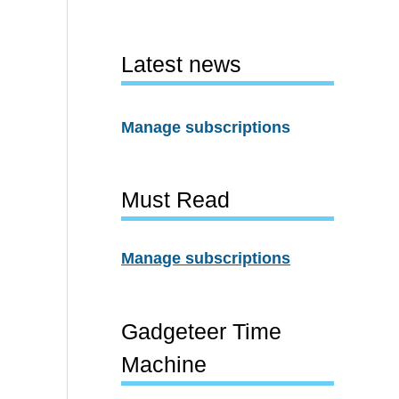
Latest news
Manage subscriptions
Must Read
Manage subscriptions
Gadgeteer Time
Machine