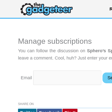
Skip
R
to
content
Manage subscriptions
You can follow the discussion on
Sphero’s S
leave a comment. Cool, huh? Just enter your em
Email
SHARE ON