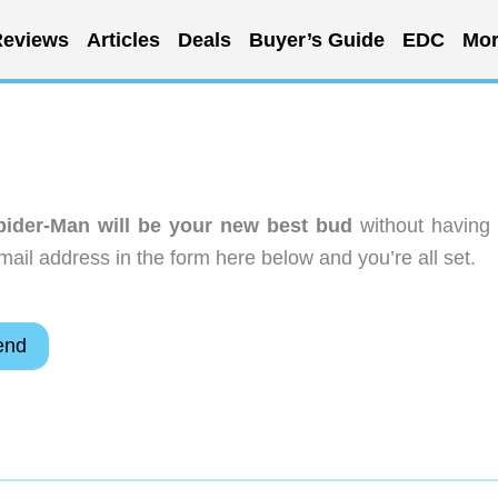
eviews
Articles
Deals
Buyer’s Guide
EDC
Mor
pider-Man will be your new best bud
without having 
ail address in the form here below and you’re all set.