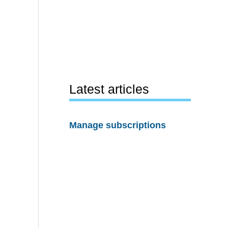
Latest articles
Manage subscriptions