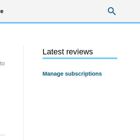
Searc
e
Latest reviews
to
Manage subscriptions