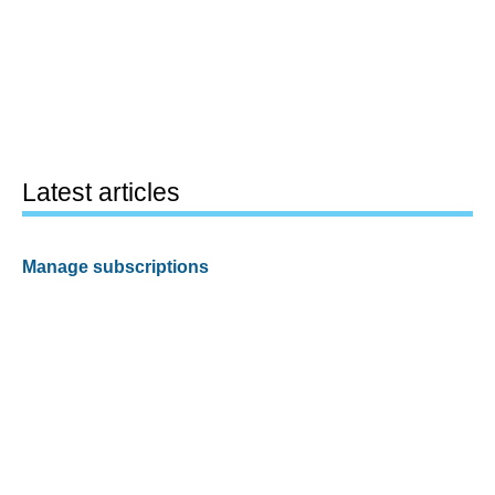
Latest articles
Manage subscriptions