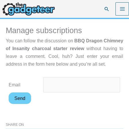
Skip
Search
to
content
Manage subscriptions
You can follow the discussion on
BBQ Dragon Chimney
of Insanity charcoal starter review
without having to
leave a comment. Cool, huh? Just enter your email
address in the form here below and you’re all set.
Email
SHARE ON