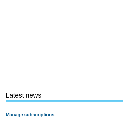
Latest news
Manage subscriptions