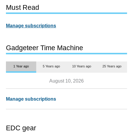
Must Read
Manage subscriptions
Gadgeteer Time Machine
1 Year ago
5 Years ago
10 Years ago
25 Years ago
August 10, 2026
Manage subscriptions
EDC gear