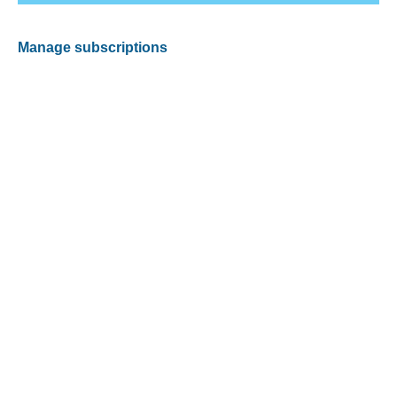
Manage subscriptions