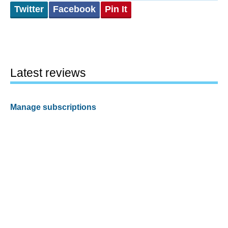
Twitter
Facebook
Pin It
Latest reviews
Manage subscriptions