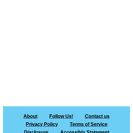
About
Follow Us!
Contact us
Privacy Policy
Terms of Service
Disclosure
Accessibly Statement