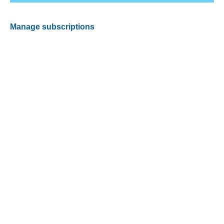
Manage subscriptions