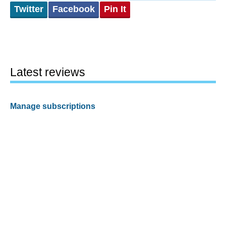
Twitter
Facebook
Pin It
Latest reviews
Manage subscriptions