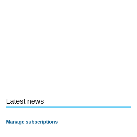
Latest news
Manage subscriptions