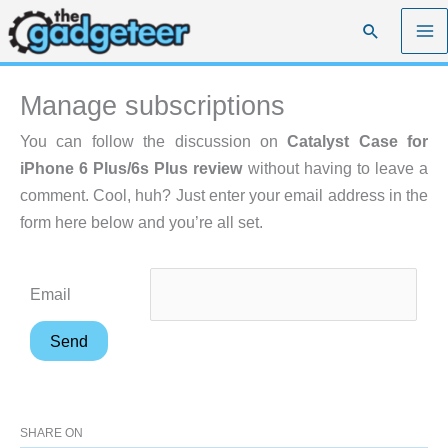
Skip
Search
to
content
Manage subscriptions
You can follow the discussion on
Catalyst Case for
iPhone 6 Plus/6s Plus review
without having to leave a
comment. Cool, huh? Just enter your email address in the
form here below and you’re all set.
Email
SHARE ON