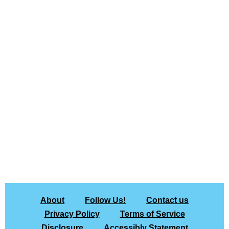
About
Follow Us!
Contact us
Privacy Policy
Terms of Service
Disclosure
Accessibly Statement