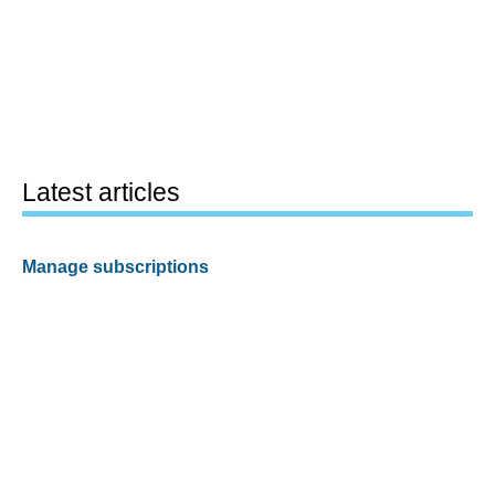
Latest articles
Manage subscriptions