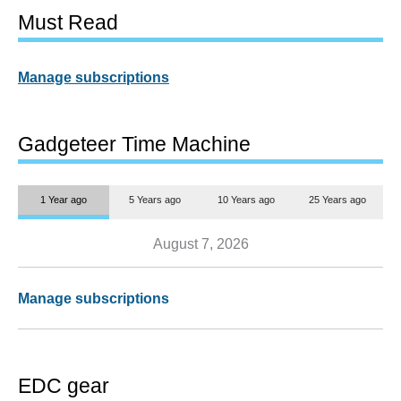
Must Read
Manage subscriptions
Gadgeteer Time Machine
1 Year ago
5 Years ago
10 Years ago
25 Years ago
August 7, 2026
Manage subscriptions
EDC gear