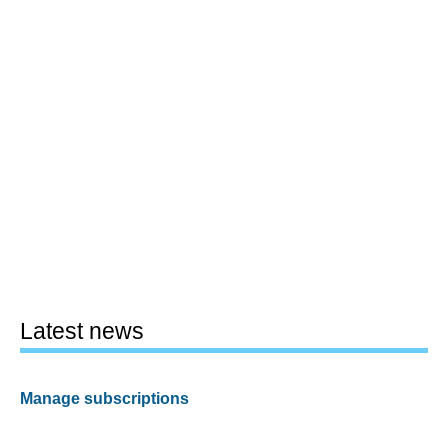
Latest news
Manage subscriptions