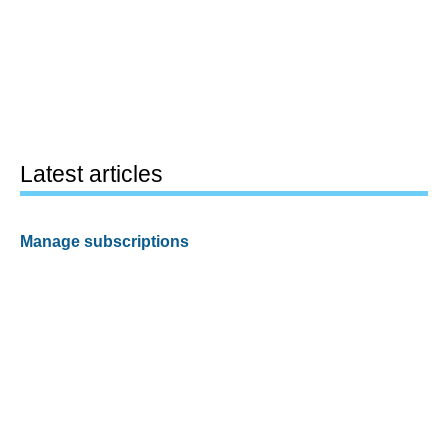
Latest articles
Manage subscriptions