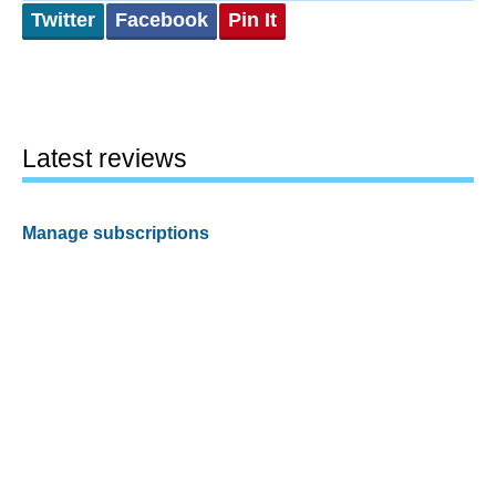
Twitter
Facebook
Pin It
Latest reviews
Manage subscriptions