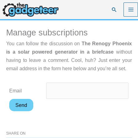
Skip
Search
to
content
Manage subscriptions
You can follow the discussion on
The Renogy Phoenix
is a solar powered generator in a briefcase
without
having to leave a comment. Cool, huh? Just enter your
email address in the form here below and you’re all set.
Email
SHARE ON