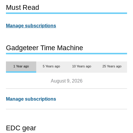
Must Read
Manage subscriptions
Gadgeteer Time Machine
1 Year ago
5 Years ago
10 Years ago
25 Years ago
August 9, 2026
Manage subscriptions
EDC gear