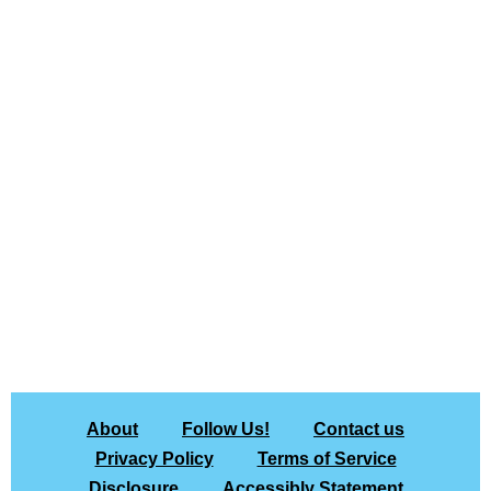
About
Follow Us!
Contact us
Privacy Policy
Terms of Service
Disclosure
Accessibly Statement