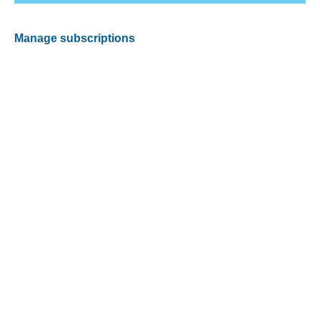
Manage subscriptions