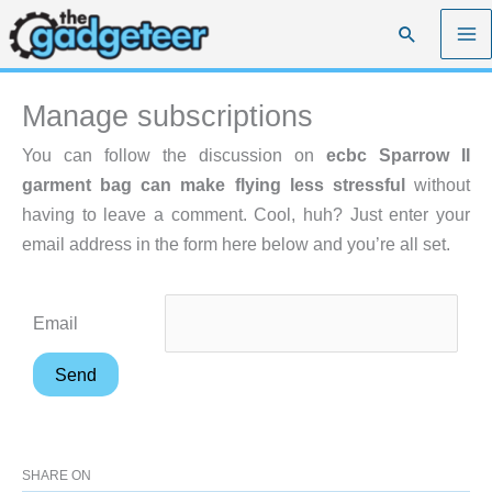
Skip
Search
to
content
Manage subscriptions
You can follow the discussion on
ecbc Sparrow II
garment bag can make flying less stressful
without
having to leave a comment. Cool, huh? Just enter your
email address in the form here below and you’re all set.
Email
SHARE ON