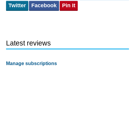
Twitter
Facebook
Pin It
Latest reviews
Manage subscriptions