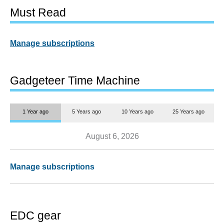
Must Read
Manage subscriptions
Gadgeteer Time Machine
1 Year ago
5 Years ago
10 Years ago
25 Years ago
August 6, 2026
Manage subscriptions
EDC gear