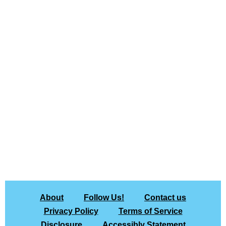
About
Follow Us!
Contact us
Privacy Policy
Terms of Service
Disclosure
Accessibly Statement