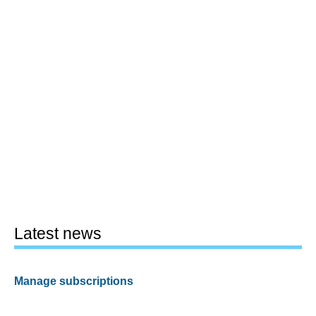
Latest news
Manage subscriptions