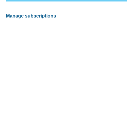
Manage subscriptions