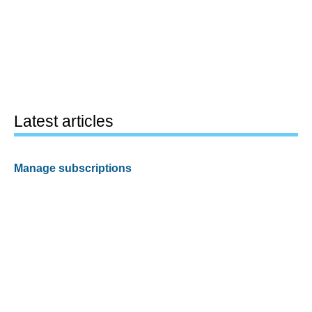
Latest articles
Manage subscriptions