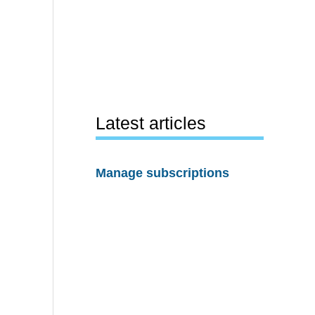
Latest articles
Manage subscriptions