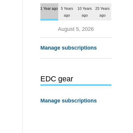
1 Year ago
5 Years
10 Years
25 Years
ago
ago
ago
August 5, 2026
Manage subscriptions
EDC gear
Manage subscriptions