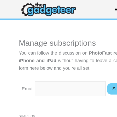
Skip
R
to
content
Manage subscriptions
You can follow the discussion on
PhotoFast re
iPhone and iPad
without having to leave a c
form here below and you’re all set.
Email
SHARE ON