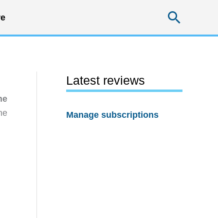
Searc
e
Latest reviews
he
he
Manage subscriptions