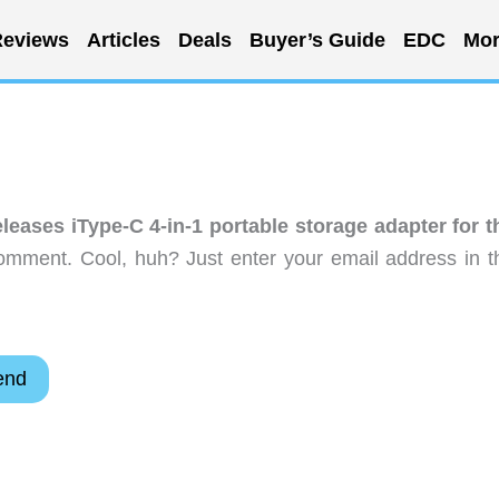
eviews
Articles
Deals
Buyer’s Guide
EDC
Mor
leases iType-C 4-in-1 portable storage adapter for t
omment. Cool, huh? Just enter your email address in t