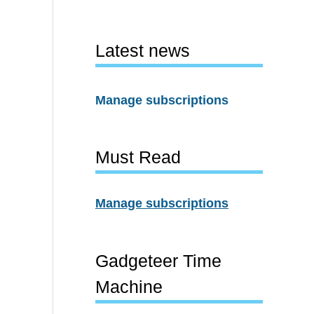
Latest news
Manage subscriptions
Must Read
Manage subscriptions
Gadgeteer Time
Machine