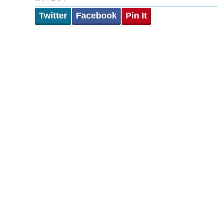
Twitter
Facebook
Pin It