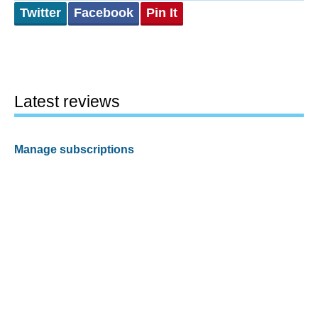
Twitter
Facebook
Pin It
Latest reviews
Manage subscriptions