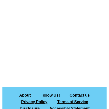
About
Follow Us!
Contact us
Privacy Policy
Terms of Service
Disclosure
Accessibly Statement