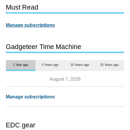
Must Read
Manage subscriptions
Gadgeteer Time Machine
1 Year ago
5 Years ago
10 Years ago
25 Years ago
August 7, 2026
Manage subscriptions
EDC gear