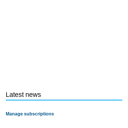
Latest news
Manage subscriptions