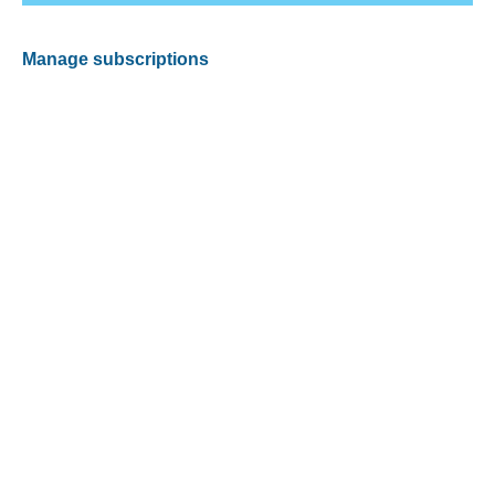
Manage subscriptions