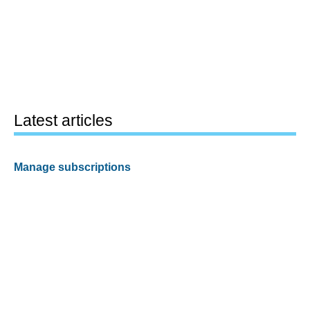
Latest articles
Manage subscriptions