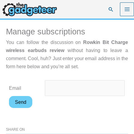
Skip
Search
to
content
Manage subscriptions
You can follow the discussion on
Rowkin Bit Charge
wireless earbuds review
without having to leave a
comment. Cool, huh? Just enter your email address in the
form here below and you’re all set.
Email
SHARE ON