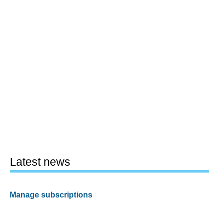
Latest news
Manage subscriptions