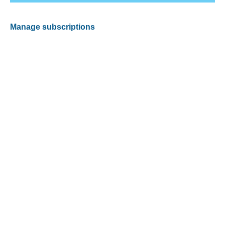
Manage subscriptions