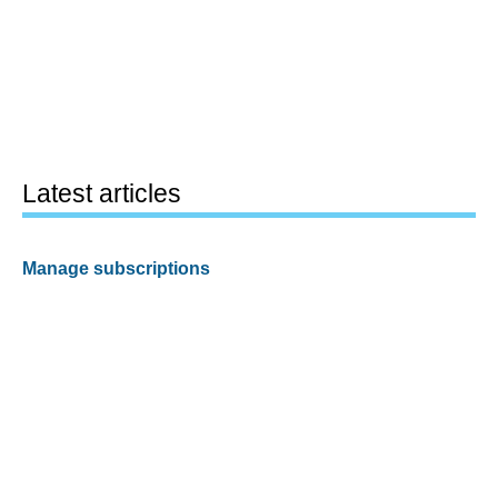
Latest articles
Manage subscriptions