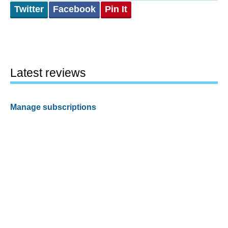
Twitter
Facebook
Pin It
Latest reviews
Manage subscriptions