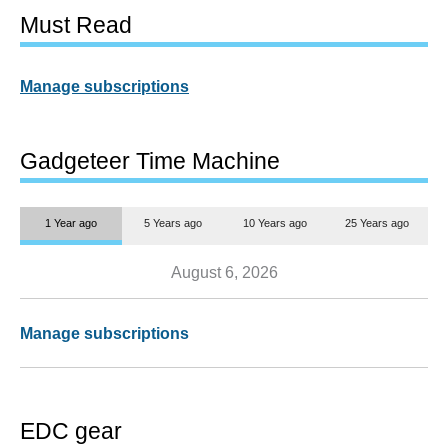
Must Read
Manage subscriptions
Gadgeteer Time Machine
1 Year ago
5 Years ago
10 Years ago
25 Years ago
August 6, 2026
Manage subscriptions
EDC gear