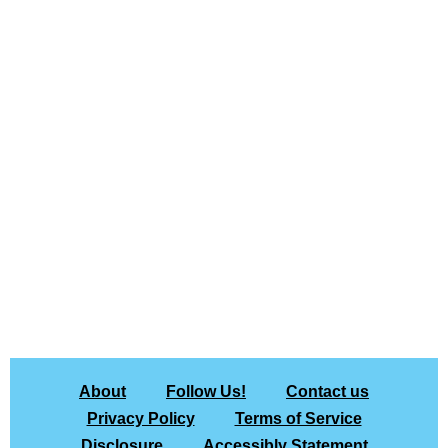
About
Follow Us!
Contact us
Privacy Policy
Terms of Service
Disclosure
Accessibly Statement