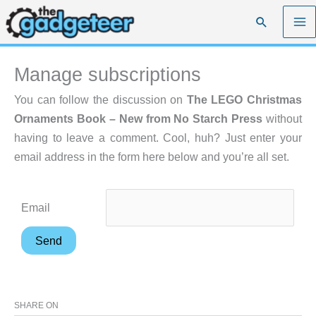
Skip
Search
to
content
Manage subscriptions
You can follow the discussion on
The LEGO Christmas
Ornaments Book – New from No Starch Press
without
having to leave a comment. Cool, huh? Just enter your
email address in the form here below and you’re all set.
Email
SHARE ON