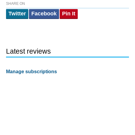
SHARE ON
Twitter
Facebook
Pin It
Latest reviews
Manage subscriptions