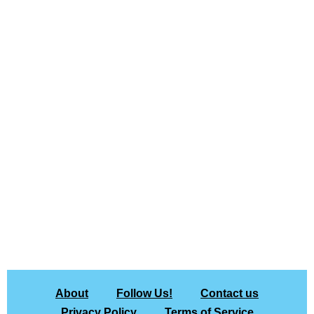
About
Follow Us!
Contact us
Privacy Policy
Terms of Service