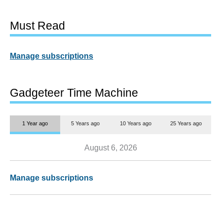
Must Read
Manage subscriptions
Gadgeteer Time Machine
1 Year ago
5 Years ago
10 Years ago
25 Years ago
August 6, 2026
Manage subscriptions