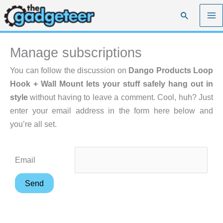
Skip
Search
to
content
Manage subscriptions
You can follow the discussion on
Dango Products Loop
Hook + Wall Mount lets your stuff safely hang out in
style
without having to leave a comment. Cool, huh? Just
enter your email address in the form here below and
you’re all set.
Email