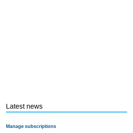
Latest news
Manage subscriptions