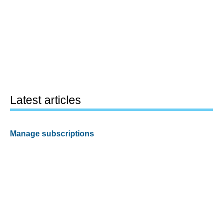
Latest articles
Manage subscriptions