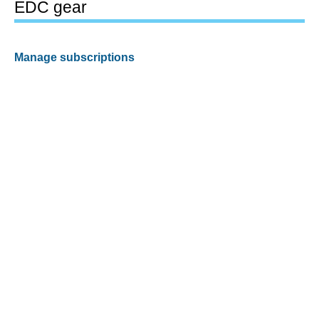
EDC gear
Manage subscriptions