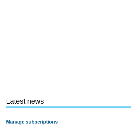
Latest news
Manage subscriptions