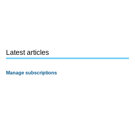
Latest articles
Manage subscriptions