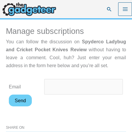
Skip
Search
to
content
Manage subscriptions
You can follow the discussion on
Spyderco Ladybug
and Cricket Pocket Knives Review
without having to
leave a comment. Cool, huh? Just enter your email
address in the form here below and you’re all set.
Email
SHARE ON