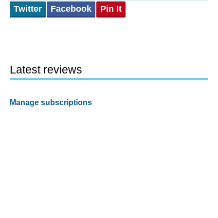
Twitter
Facebook
Pin It
Latest reviews
Manage subscriptions