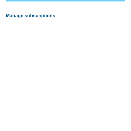
Manage subscriptions