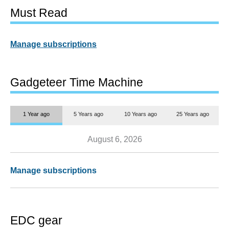
Must Read
Manage subscriptions
Gadgeteer Time Machine
1 Year ago
5 Years ago
10 Years ago
25 Years ago
August 6, 2026
Manage subscriptions
EDC gear