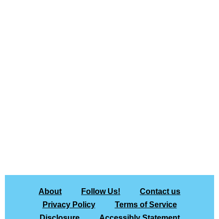
About
Follow Us!
Contact us
Privacy Policy
Terms of Service
Disclosure
Accessibly Statement