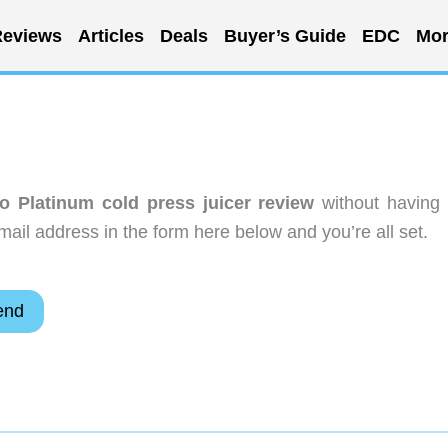
eviews
Articles
Deals
Buyer’s Guide
EDC
Mor
o Platinum cold press juicer review
without having 
ail address in the form here below and you’re all set.