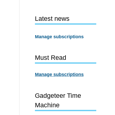
Latest news
Manage subscriptions
Must Read
Manage subscriptions
Gadgeteer Time
Machine