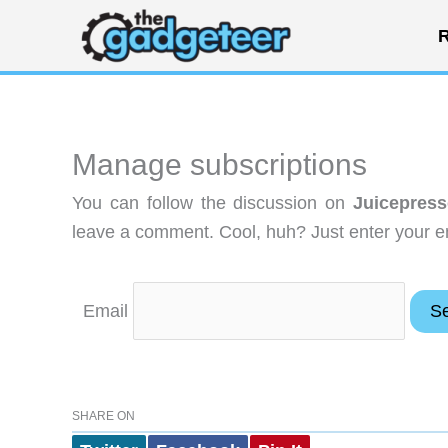
Skip
R
to
content
Manage subscriptions
You can follow the discussion on
Juicepress
leave a comment. Cool, huh? Just enter your em
Email
SHARE ON