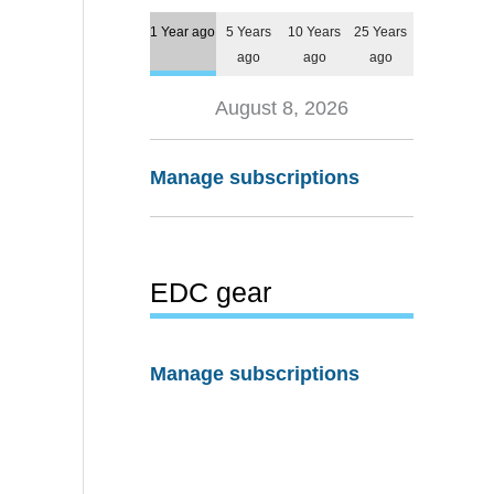
1 Year ago
5 Years
10 Years
25 Years
ago
ago
ago
August 8, 2026
Manage subscriptions
EDC gear
Manage subscriptions