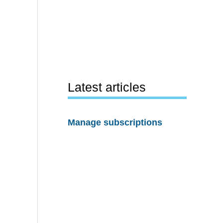
Latest articles
Manage subscriptions