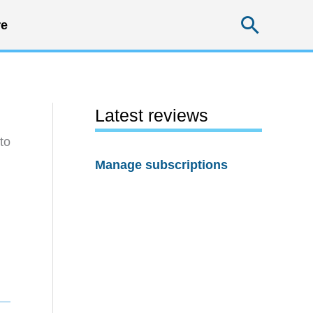
Searc
e
Latest reviews
to
Manage subscriptions