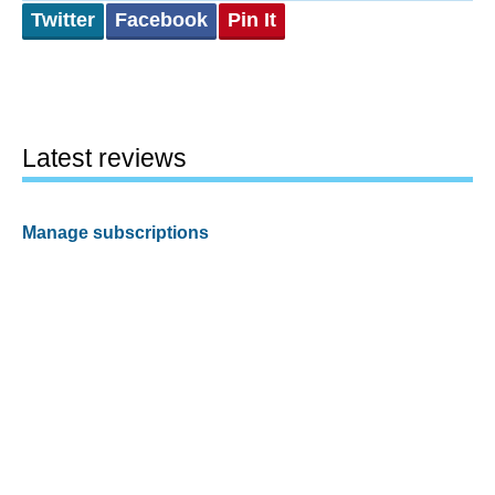
Twitter
Facebook
Pin It
Latest reviews
Manage subscriptions