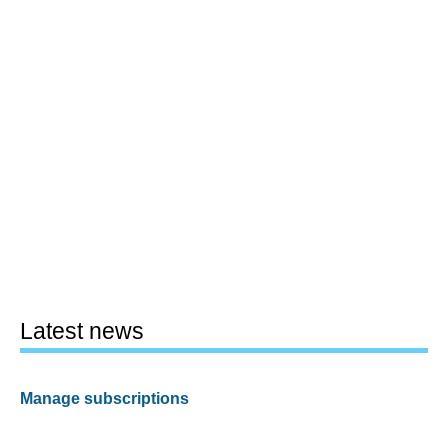
Latest news
Manage subscriptions