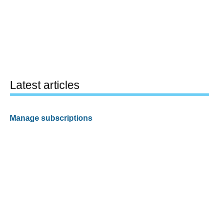
Latest articles
Manage subscriptions