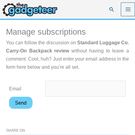
Skip
Search
to
content
Manage subscriptions
You can follow the discussion on
Standard Luggage Co.
Carry-On Backpack review
without having to leave a
comment. Cool, huh? Just enter your email address in the
form here below and you’re all set.
Email
SHARE ON