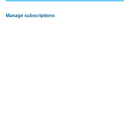
Manage subscriptions