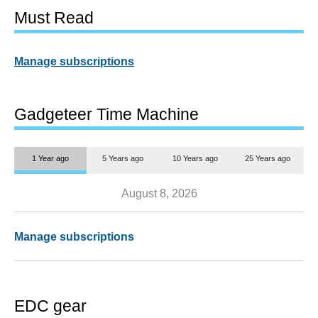
Must Read
Manage subscriptions
Gadgeteer Time Machine
1 Year ago
5 Years ago
10 Years ago
25 Years ago
August 8, 2026
Manage subscriptions
EDC gear