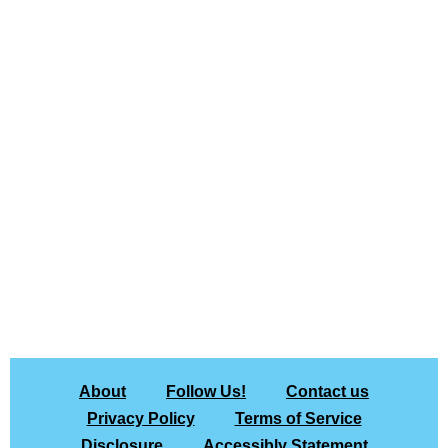
About
Follow Us!
Contact us
Privacy Policy
Terms of Service
Disclosure
Accessibly Statement