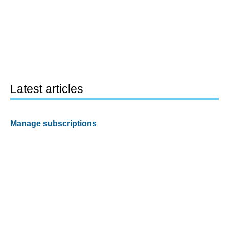
Latest articles
Manage subscriptions