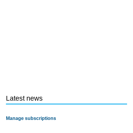
Latest news
Manage subscriptions