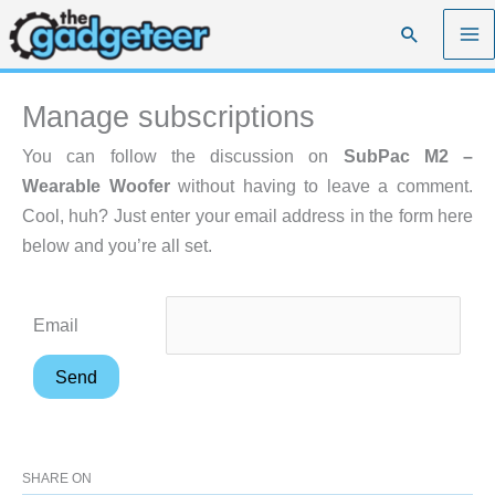
Skip
Search
to
content
Manage subscriptions
You can follow the discussion on
SubPac M2 –
Wearable Woofer
without having to leave a comment.
Cool, huh? Just enter your email address in the form here
below and you’re all set.
Email
SHARE ON