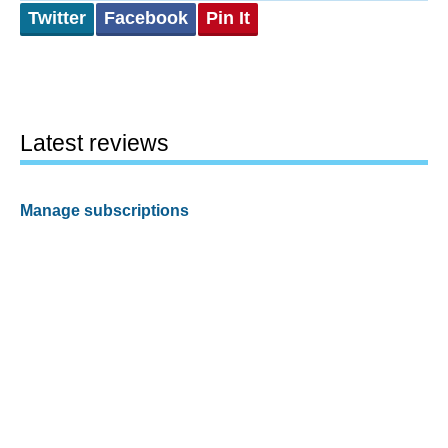
Twitter
Facebook
Pin It
Latest reviews
Manage subscriptions