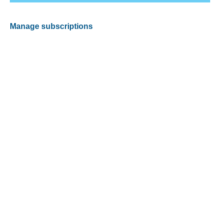
Manage subscriptions