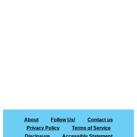
About
Follow Us!
Contact us
Privacy Policy
Terms of Service
Disclosure
Accessibly Statement