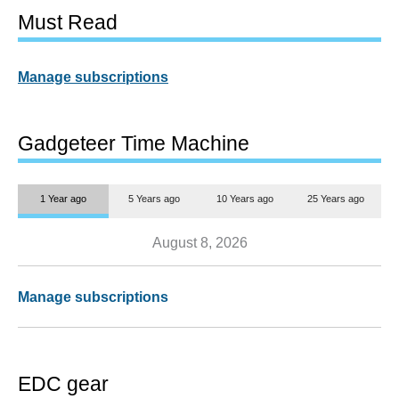
Must Read
Manage subscriptions
Gadgeteer Time Machine
1 Year ago
5 Years ago
10 Years ago
25 Years ago
August 8, 2026
Manage subscriptions
EDC gear