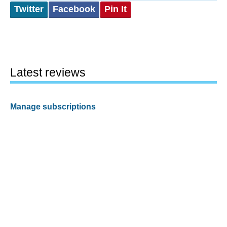
Twitter
Facebook
Pin It
Latest reviews
Manage subscriptions