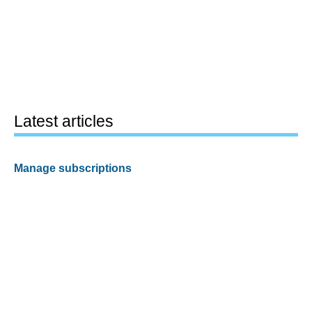
Latest articles
Manage subscriptions