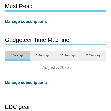
Must Read
Manage subscriptions
Gadgeteer Time Machine
1 Year ago
5 Years ago
10 Years ago
25 Years ago
August 7, 2026
Manage subscriptions
EDC gear