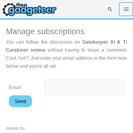
Skip
Search
to
content
Manage subscriptions
You can follow the discussion on
Gatekeeper Al & Ti
Carabiner review
without having to leave a comment.
Cool, huh? Just enter your email address in the form here
below and you’re all set.
Email
SHARE ON