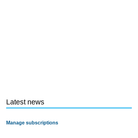
Latest news
Manage subscriptions