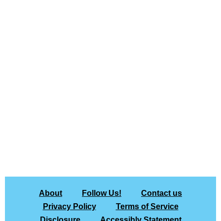
About
Follow Us!
Contact us
Privacy Policy
Terms of Service
Disclosure
Accessibly Statement