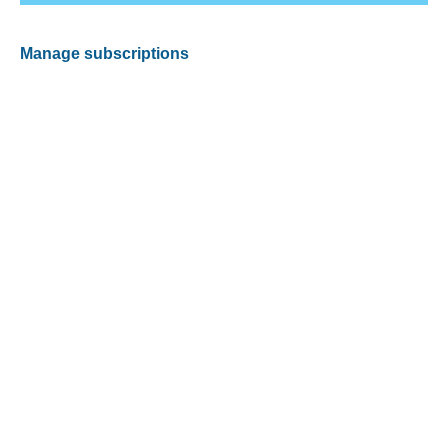
Manage subscriptions