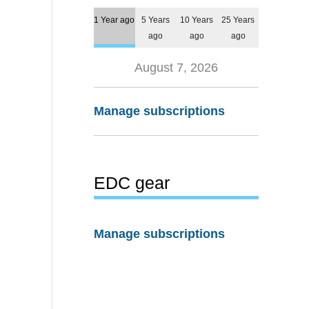
1 Year ago
5 Years
10 Years
25 Years
ago
ago
ago
August 7, 2026
Manage subscriptions
EDC gear
Manage subscriptions