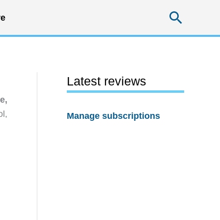
Searc
e
Latest reviews
e,
l,
Manage subscriptions