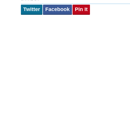
Twitter
Facebook
Pin It