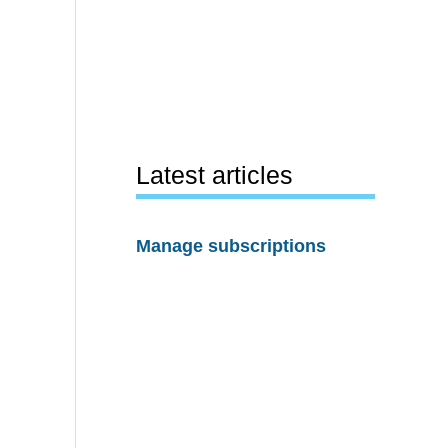
Latest articles
Manage subscriptions