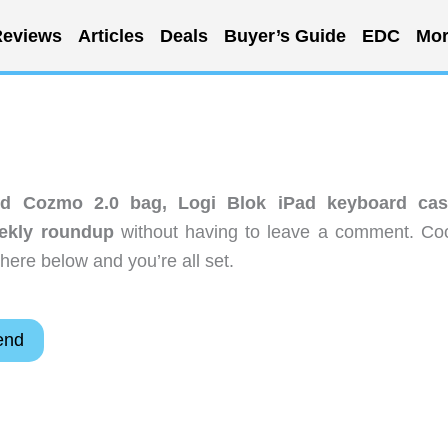
eviews
Articles
Deals
Buyer’s Guide
EDC
Mor
eld Cozmo 2.0 bag, Logi Blok iPad keyboard cas
eekly roundup
without having to leave a comment. Coo
here below and you’re all set.