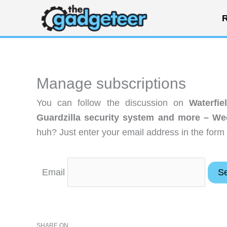
Skip
R
to
content
Manage subscriptions
You can follow the discussion on
Waterfi
Guardzilla security system and more – W
huh? Just enter your email address in the form 
Email
SHARE ON