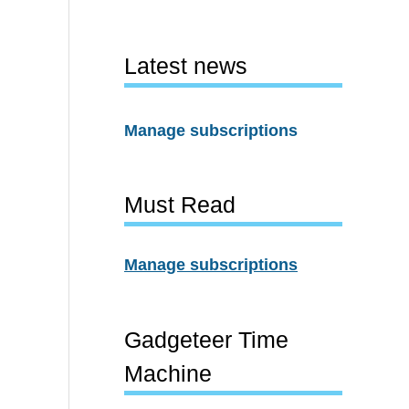
Latest news
Manage subscriptions
Must Read
Manage subscriptions
Gadgeteer Time
Machine