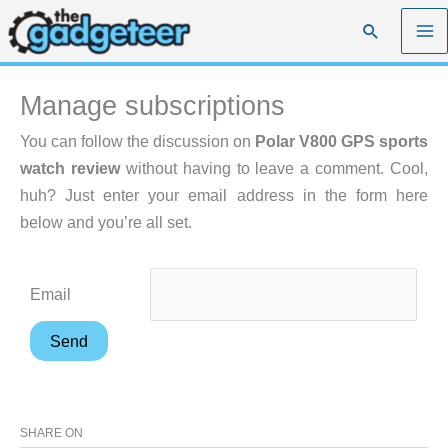
Skip
Search
to
content
Manage subscriptions
You can follow the discussion on
Polar V800 GPS sports
watch review
without having to leave a comment. Cool,
huh? Just enter your email address in the form here
below and you’re all set.
Email
SHARE ON