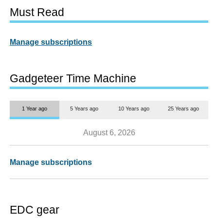
Must Read
Manage subscriptions
Gadgeteer Time Machine
1 Year ago
5 Years ago
10 Years ago
25 Years ago
August 6, 2026
Manage subscriptions
EDC gear