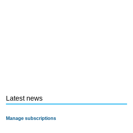
Latest news
Manage subscriptions