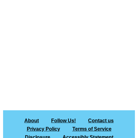
About
Follow Us!
Contact us
Privacy Policy
Terms of Service
Disclosure
Accessibly Statement