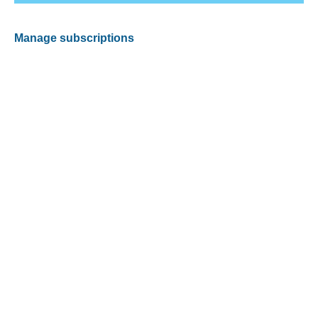
Manage subscriptions