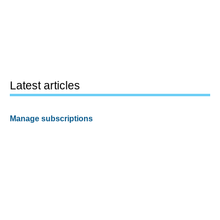
Latest articles
Manage subscriptions