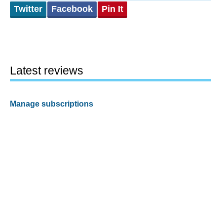
Twitter
Facebook
Pin It
Latest reviews
Manage subscriptions