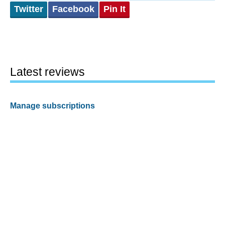
Twitter
Facebook
Pin It
Latest reviews
Manage subscriptions