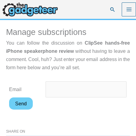
Skip
Search
to
content
Manage subscriptions
You can follow the discussion on
ClipSee hands-free
iPhone speakerphone review
without having to leave a
comment. Cool, huh? Just enter your email address in the
form here below and you’re all set.
Email
SHARE ON