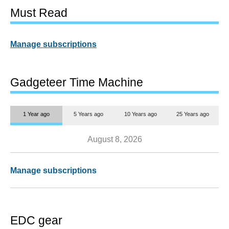
Must Read
Manage subscriptions
Gadgeteer Time Machine
1 Year ago
5 Years ago
10 Years ago
25 Years ago
August 8, 2026
Manage subscriptions
EDC gear