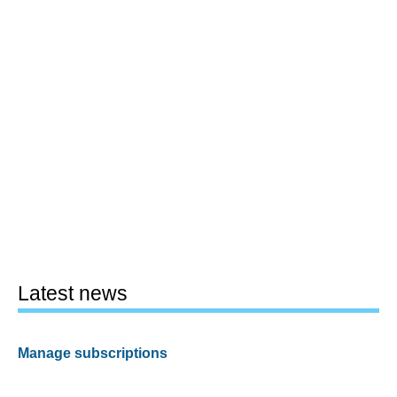
Latest news
Manage subscriptions