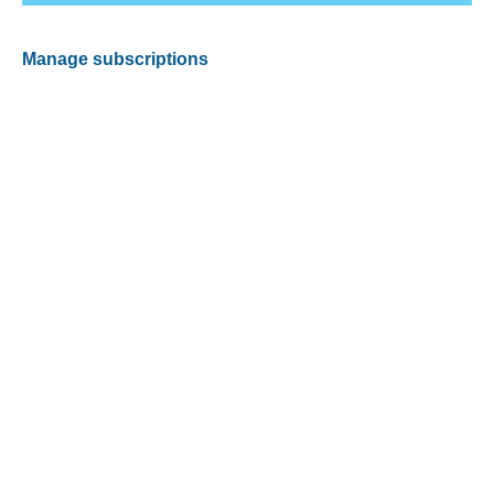
Manage subscriptions