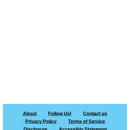
About
Follow Us!
Contact us
Privacy Policy
Terms of Service
Disclosure
Accessibly Statement