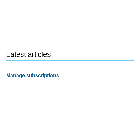
Latest articles
Manage subscriptions