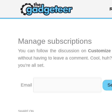
Skip
R
to
content
Manage subscriptions
You can follow the discussion on
Customize 
without having to leave a comment. Cool, huh?
you’re all set.
Email
SHARE ON