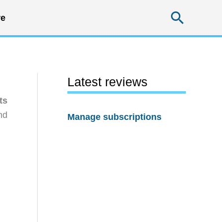
Searc
e
Latest reviews
ts
nd
Manage subscriptions