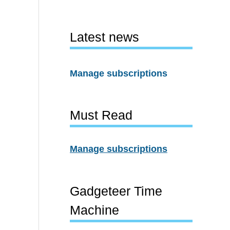
Latest news
Manage subscriptions
Must Read
Manage subscriptions
Gadgeteer Time
Machine