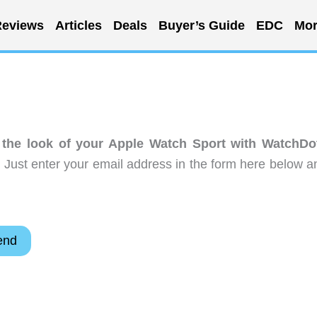
eviews
Articles
Deals
Buyer’s Guide
EDC
Mor
the look of your Apple Watch Sport with WatchDo
 Just enter your email address in the form here below a