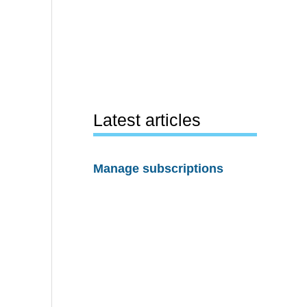
Latest articles
Manage subscriptions