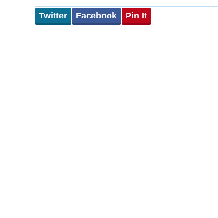
Twitter
Facebook
Pin It