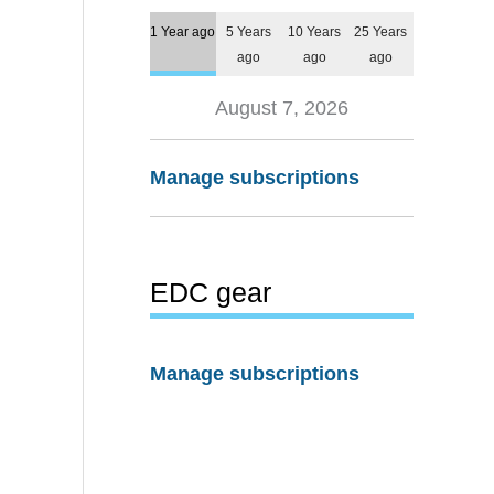
1 Year ago
5 Years
10 Years
25 Years
ago
ago
ago
August 7, 2026
Manage subscriptions
EDC gear
Manage subscriptions