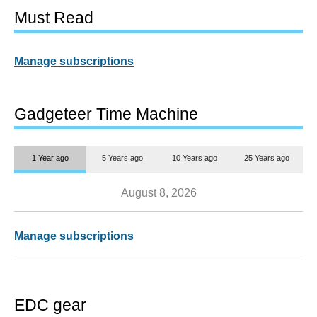
Must Read
Manage subscriptions
Gadgeteer Time Machine
1 Year ago
5 Years ago
10 Years ago
25 Years ago
August 8, 2026
Manage subscriptions
EDC gear