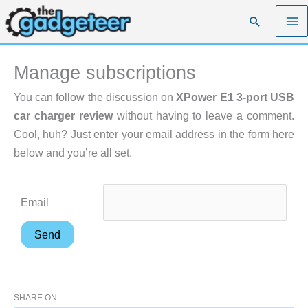
Skip
Search
to
content
Manage subscriptions
You can follow the discussion on
XPower E1 3-port USB
car charger review
without having to leave a comment.
Cool, huh? Just enter your email address in the form here
below and you’re all set.
Email
SHARE ON