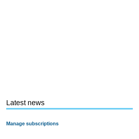
Latest news
Manage subscriptions