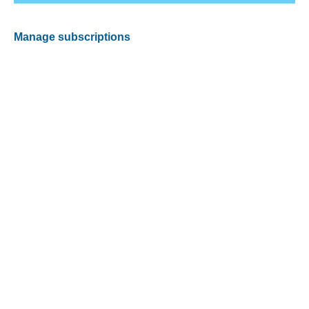
Manage subscriptions