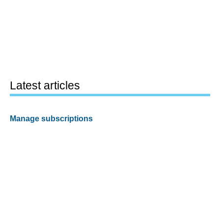
Latest articles
Manage subscriptions