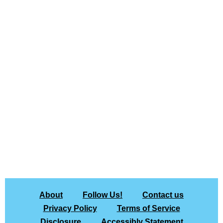
About
Follow Us!
Contact us
Privacy Policy
Terms of Service
Disclosure
Accessibly Statement