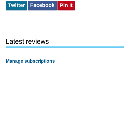
Twitter
Facebook
Pin It
Latest reviews
Manage subscriptions