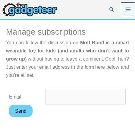
Skip
Search
to
content
Manage subscriptions
You can follow the discussion on
Moff Band is a smart
wearable toy for kids (and adults who don’t want to
grow up)
without having to leave a comment. Cool, huh?
Just enter your email address in the form here below and
you’re all set.
Email