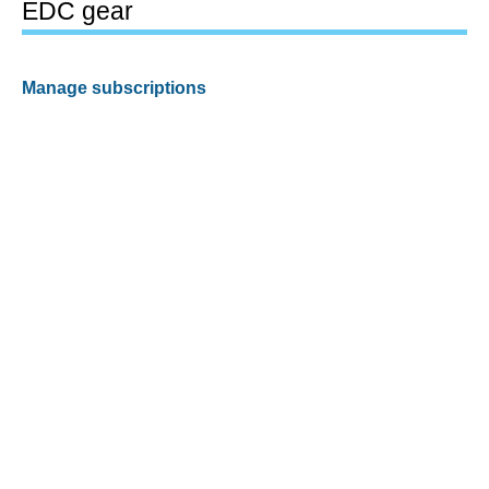
EDC gear
Manage subscriptions