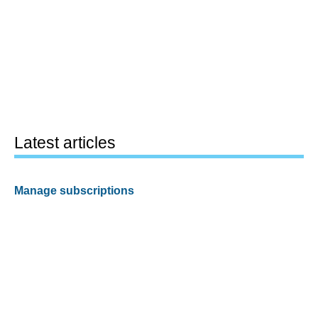
Latest articles
Manage subscriptions