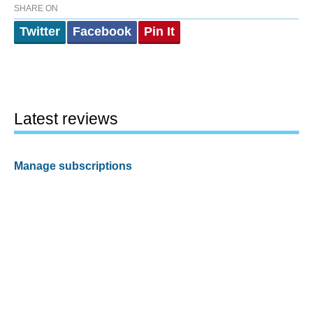
SHARE ON
Twitter
Facebook
Pin It
Latest reviews
Manage subscriptions