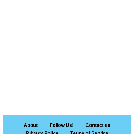
About
Follow Us!
Contact us
Privacy Policy
Terms of Service