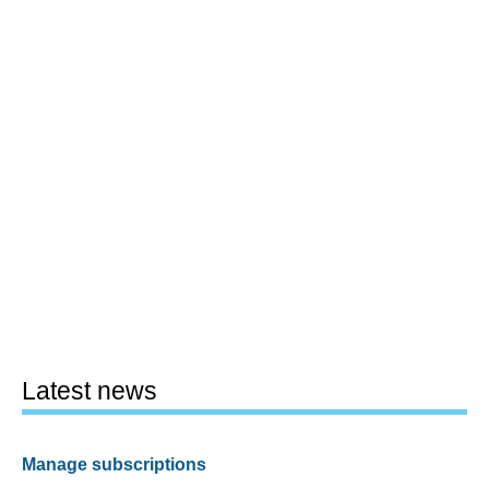
Latest news
Manage subscriptions