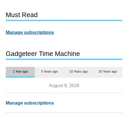
Must Read
Manage subscriptions
Gadgeteer Time Machine
1 Year ago
5 Years ago
10 Years ago
25 Years ago
August 8, 2026
Manage subscriptions