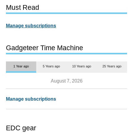
Must Read
Manage subscriptions
Gadgeteer Time Machine
1 Year ago
5 Years ago
10 Years ago
25 Years ago
August 7, 2026
Manage subscriptions
EDC gear