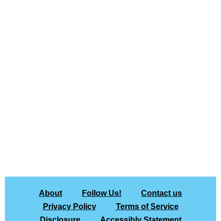
About
Follow Us!
Contact us
Privacy Policy
Terms of Service
Disclosure
Accessibly Statement