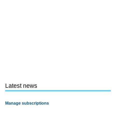
Latest news
Manage subscriptions