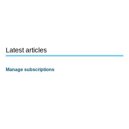
Latest articles
Manage subscriptions