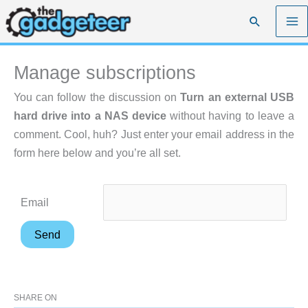
Skip
Search
to
content
Manage subscriptions
You can follow the discussion on
Turn an external USB
hard drive into a NAS device
without having to leave a
comment. Cool, huh? Just enter your email address in the
form here below and you’re all set.
Email
SHARE ON