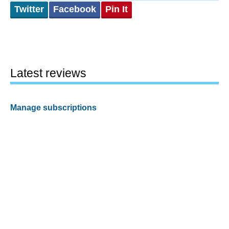
Twitter
Facebook
Pin It
Latest reviews
Manage subscriptions