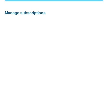
Manage subscriptions