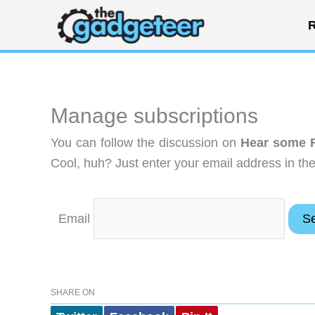
Skip
R
to
content
Manage subscriptions
You can follow the discussion on
Hear some F
Cool, huh? Just enter your email address in the
Email
SHARE ON