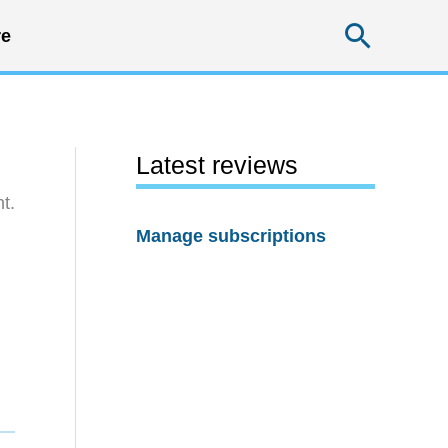
Searc
e
Latest reviews
t.
Manage subscriptions