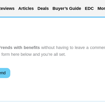
eviews
Articles
Deals
Buyer’s Guide
EDC
Mor
rends with benefits
without having to leave a commen
 form here below and you’re all set.