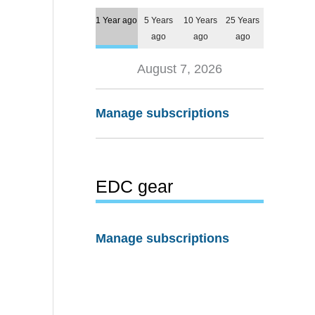
1 Year ago
5 Years
10 Years
25 Years
ago
ago
ago
August 7, 2026
Manage subscriptions
EDC gear
Manage subscriptions