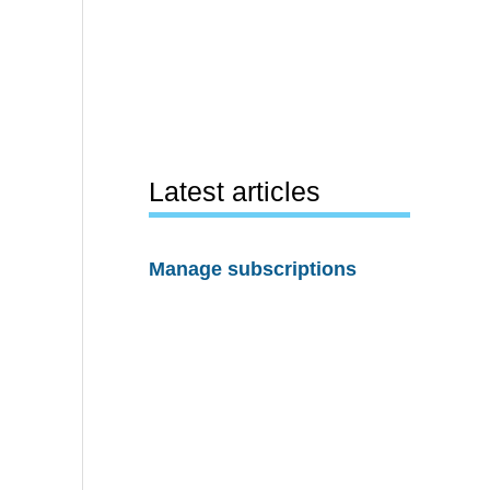
Latest articles
Manage subscriptions