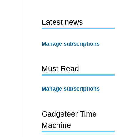
Latest news
Manage subscriptions
Must Read
Manage subscriptions
Gadgeteer Time
Machine