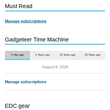
Must Read
Manage subscriptions
Gadgeteer Time Machine
1 Year ago
5 Years ago
10 Years ago
25 Years ago
August 8, 2026
Manage subscriptions
EDC gear