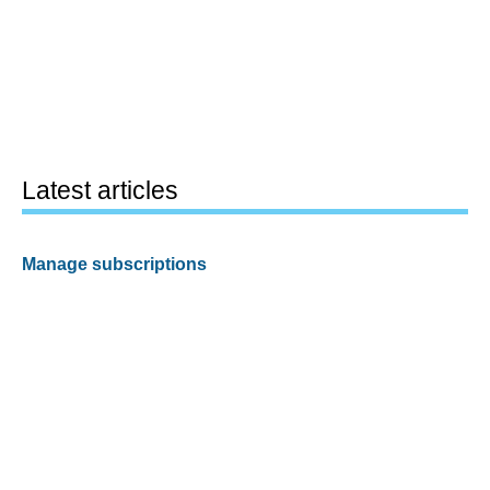
Latest articles
Manage subscriptions