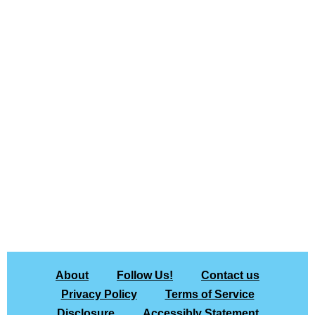
About
Follow Us!
Contact us
Privacy Policy
Terms of Service
Disclosure
Accessibly Statement