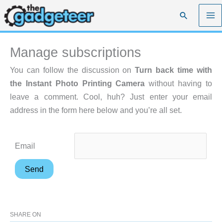
Skip
Search
to
content
Manage subscriptions
You can follow the discussion on
Turn back time with
the Instant Photo Printing Camera
without having to
leave a comment. Cool, huh? Just enter your email
address in the form here below and you’re all set.
Email
SHARE ON