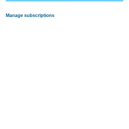
Manage subscriptions