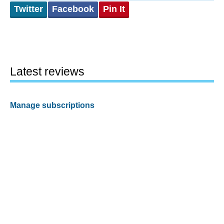
Twitter
Facebook
Pin It
Latest reviews
Manage subscriptions