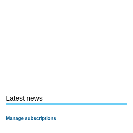
Latest news
Manage subscriptions