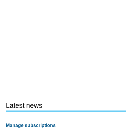
Latest news
Manage subscriptions