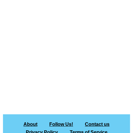
About
Follow Us!
Contact us
Privacy Policy
Terms of Service