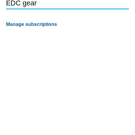
EDC gear
Manage subscriptions