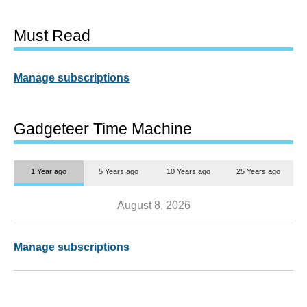
Must Read
Manage subscriptions
Gadgeteer Time Machine
1 Year ago
5 Years ago
10 Years ago
25 Years ago
August 8, 2026
Manage subscriptions