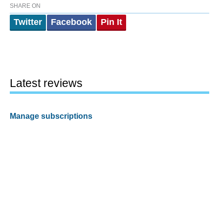
SHARE ON
Twitter
Facebook
Pin It
Latest reviews
Manage subscriptions