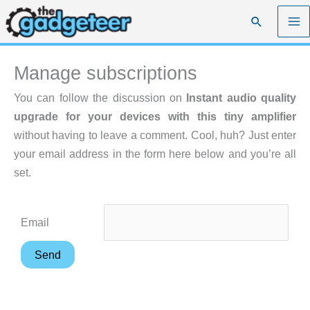
Skip
Search
to
content
Manage subscriptions
You can follow the discussion on
Instant audio quality
upgrade for your devices with this tiny amplifier
without having to leave a comment. Cool, huh? Just enter
your email address in the form here below and you’re all
set.
Email