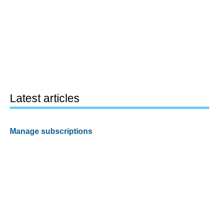
Latest articles
Manage subscriptions