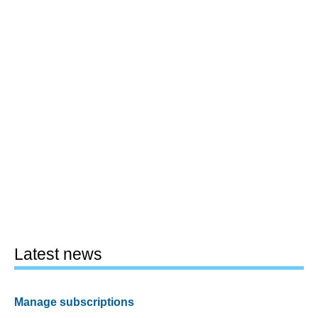
Latest news
Manage subscriptions