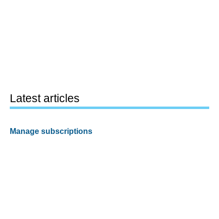
Latest articles
Manage subscriptions