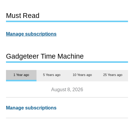
Must Read
Manage subscriptions
Gadgeteer Time Machine
1 Year ago
5 Years ago
10 Years ago
25 Years ago
August 8, 2026
Manage subscriptions