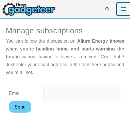
Skip
Search
to
content
Manage subscriptions
You can follow the discussion on
Allure Energy knows
when you’re heading home and starts warming the
house
without having to leave a comment. Cool, huh?
Just enter your email address in the form here below and
you’re all set.
Email