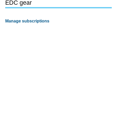
EDC gear
Manage subscriptions