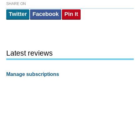
SHARE ON
Twitter
Facebook
Pin It
Latest reviews
Manage subscriptions