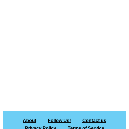
About
Follow Us!
Contact us
Privacy Policy
Terms of Service