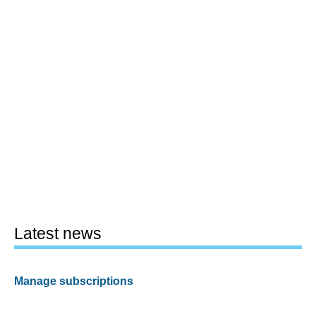
Latest news
Manage subscriptions