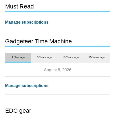
Must Read
Manage subscriptions
Gadgeteer Time Machine
1 Year ago
5 Years ago
10 Years ago
25 Years ago
August 8, 2026
Manage subscriptions
EDC gear