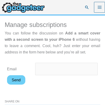
Skip
Search
to
content
Manage subscriptions
You can follow the discussion on
Add a smart cover
with a second screen to your iPhone 6
without having
to leave a comment. Cool, huh? Just enter your email
address in the form here below and you’re all set.
Email
SHARE ON