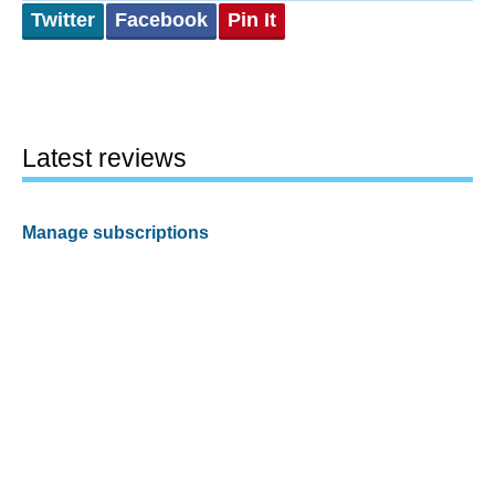
Twitter
Facebook
Pin It
Latest reviews
Manage subscriptions