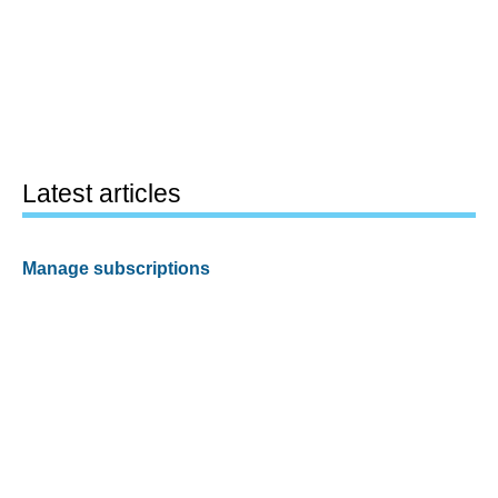
Latest articles
Manage subscriptions