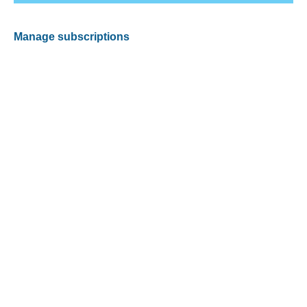
Manage subscriptions