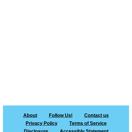
About
Follow Us!
Contact us
Privacy Policy
Terms of Service
Disclosure
Accessibly Statement